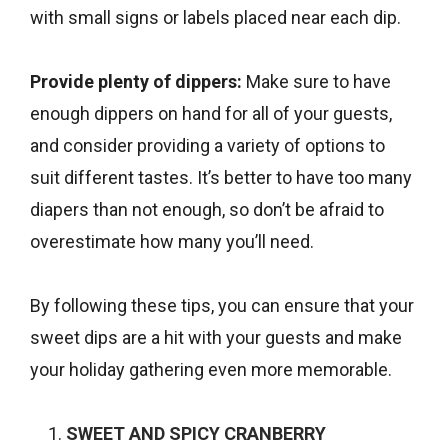
with small signs or labels placed near each dip.
Provide plenty of dippers:
Make sure to have
enough dippers on hand for all of your guests,
and consider providing a variety of options to
suit different tastes. It’s better to have too many
diapers than not enough, so don’t be afraid to
overestimate how many you’ll need.
By following these tips, you can ensure that your
sweet dips are a hit with your guests and make
your holiday gathering even more memorable.
SWEET AND SPICY CRANBERRY