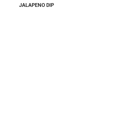
JALAPENO DIP