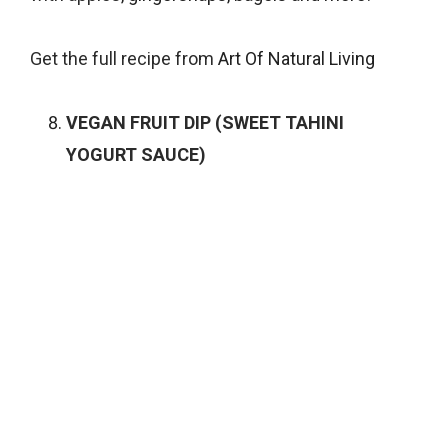
Get the full recipe from
Art Of Natural Living
VEGAN FRUIT DIP (SWEET TAHINI
YOGURT SAUCE)