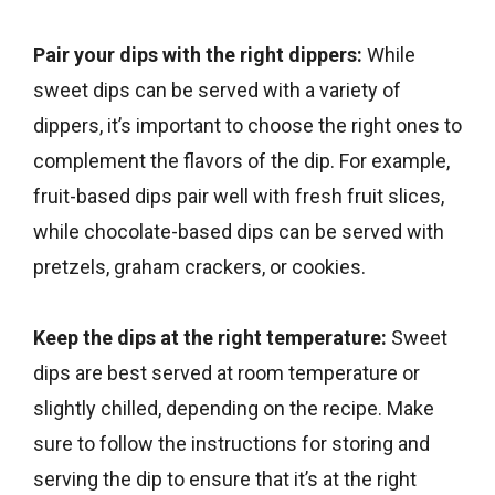
Pair your dips with the right dippers:
While
sweet dips can be served with a variety of
dippers, it’s important to choose the right ones to
complement the flavors of the dip. For example,
fruit-based dips pair well with fresh fruit slices,
while chocolate-based dips can be served with
pretzels, graham crackers, or cookies.
Keep the dips at the right temperature:
Sweet
dips are best served at room temperature or
slightly chilled, depending on the recipe. Make
sure to follow the instructions for storing and
serving the dip to ensure that it’s at the right