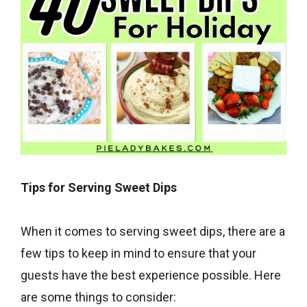
Tips for Serving Sweet Dips
When it comes to serving sweet dips, there are a
few tips to keep in mind to ensure that your
guests have the best experience possible. Here
are some things to consider: