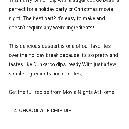
perfect for a holiday party or Christmas movie
night! The best part? It’s easy to make and
doesn’t require any weird ingredients!
This
delicious dessert
is one of our favorites
over the holiday break because it’s so pretty and
tastes like Dunkaroo dips. ready With just a few
simple ingredients and minutes,
Get the full recipe from
Movie Nights At Home
CHOCOLATE CHIP DIP