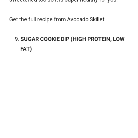
Get the full recipe from
Avocado Skillet
SUGAR COOKIE DIP (HIGH PROTEIN, LOW
FAT)