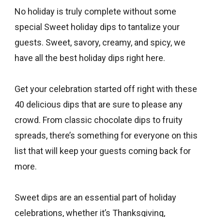
No holiday is truly complete without some
special Sweet holiday dips to tantalize your
guests. Sweet, savory, creamy, and spicy, we
have all the best holiday dips right here.
Get your celebration started off right with these
40 delicious dips that are sure to please any
crowd. From classic chocolate dips to fruity
spreads, there’s something for everyone on this
list that will keep your guests coming back for
more.
Sweet dips are an essential part of holiday
celebrations, whether it’s Thanksgiving,