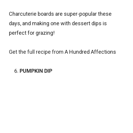
Charcuterie boards are super-popular these
days, and making one with dessert dips is
perfect for grazing!
Get the full recipe from
A Hundred Affections
PUMPKIN DIP