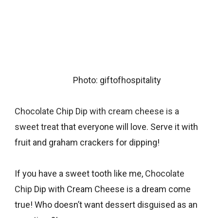
Photo: giftofhospitality
Chocolate Chip Dip with cream cheese is a
sweet treat
that everyone will love. Serve it with
fruit and graham crackers for dipping!
If you have a sweet tooth like me,
Chocolate
Chip
Dip with Cream Cheese is a dream come
true! Who doesn’t want dessert disguised as an