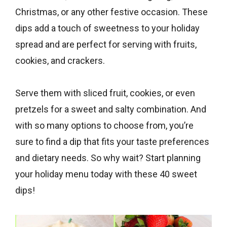
Christmas, or any other festive occasion. These
dips add a touch of sweetness to your holiday
spread and are perfect for serving with fruits,
cookies, and crackers.
Serve them with sliced fruit, cookies, or even
pretzels for a sweet and salty combination. And
with so many options to choose from, you’re
sure to find a dip that fits your taste preferences
and dietary needs. So why wait? Start planning
your holiday menu today with these 40 sweet
dips!