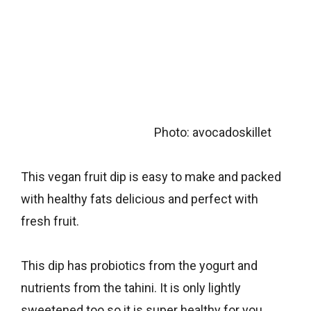
Photo: avocadoskillet
This vegan fruit dip is easy to make and packed
with healthy fats delicious and perfect with
fresh fruit.
This dip has probiotics from the yogurt and
nutrients from the tahini. It is only lightly
sweetened too so it is super healthy for you.