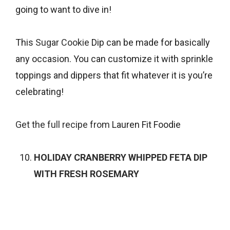
going to want to dive in!
This
Sugar Cookie
Dip can be made for basically
any occasion. You can customize it with sprinkle
toppings and dippers that fit whatever it is you’re
celebrating!
Get the full recipe from
Lauren Fit Foodie
HOLIDAY CRANBERRY WHIPPED FETA DIP
WITH FRESH ROSEMARY