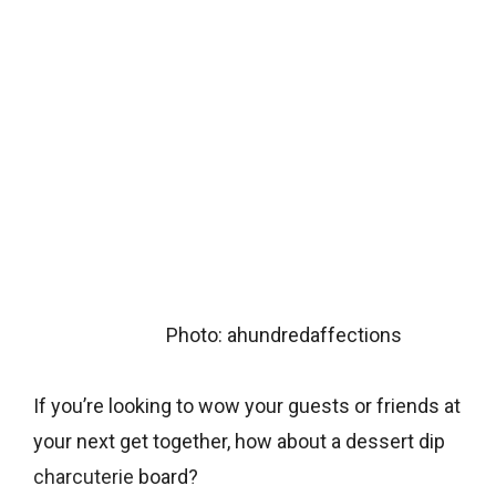
Photo: ahundredaffections
If you’re looking to wow your guests or friends at
your next get together, how about a dessert dip
charcuterie
board?