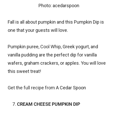
Photo: acedarspoon
Fall is all about pumpkin and this Pumpkin Dip is
one that your guests will love.
Pumpkin puree,
Cool Whip
, Greek yogurt, and
vanilla pudding are the perfect dip for vanilla
wafers, graham crackers, or apples. You will love
this sweet treat!
Get the full recipe from
A Cedar Spoon
CREAM CHEESE PUMPKIN DIP