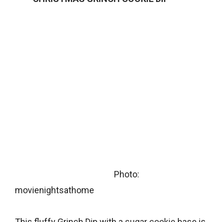
Photo:
movienightsathome
This fluffy Grinch Dip with a
sugar cookie
base is