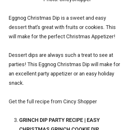
Eggnog Christmas Dip is a
sweet and easy
dessert
that’s great with fruits or cookies. This
will make for the perfect Christmas Appetizer!
Dessert dips are always such a treat to see at
parties! This Eggnog Christmas Dip will make for
an excellent party appetizer or an easy holiday
snack.
Get the full recipe from
Cincy Shopper
GRINCH DIP PARTY RECIPE | EASY
CHRISTMAS GRINCH COOKIE DIP