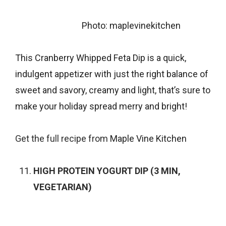
Photo: maplevinekitchen
This Cranberry Whipped Feta Dip is a quick,
indulgent appetizer with just the right balance of
sweet and savory, creamy and light, that’s sure to
make your holiday spread merry and bright!
Get the full recipe from
Maple Vine Kitchen
HIGH PROTEIN YOGURT DIP (3 MIN,
VEGETARIAN)