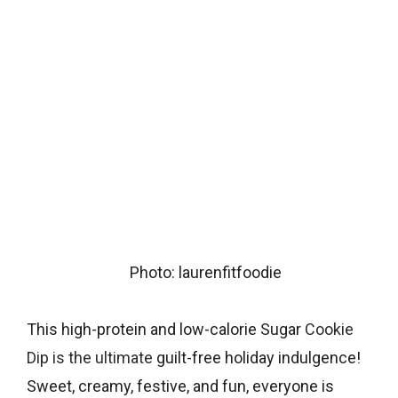
Photo: laurenfitfoodie
This high-protein and low-calorie Sugar
Cookie
Dip is the ultimate
guilt-free holiday indulgence!
Sweet, creamy, festive, and fun, everyone is