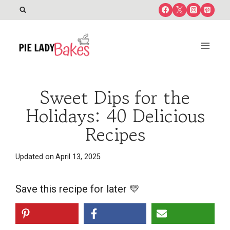
Skip
to
content
Sweet Dips for the
Holidays: 40 Delicious
Recipes
Updated on
April 13, 2025
Save this recipe for later 💛