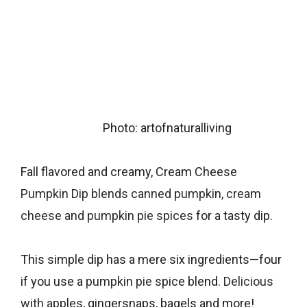
Photo: artofnaturalliving
Fall flavored and creamy, Cream Cheese
Pumpkin Dip blends canned pumpkin, cream
cheese and pumpkin pie spices
for a tasty dip.
This simple dip has a mere six ingredients—four
if you use a
pumpkin pie
spice blend.
Delicious
with apples
, gingersnaps, bagels and more!