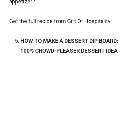
appetizer?!
Get the full recipe from
Gift Of Hospitality
HOW TO MAKE A DESSERT DIP BOARD:
100% CROWD-PLEASER DESSERT IDEA