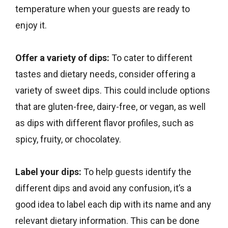
temperature when your guests are ready to
enjoy it.
Offer a variety of dips:
To cater to different
tastes and dietary needs, consider offering a
variety of sweet dips. This could include options
that are gluten-free, dairy-free, or vegan, as well
as dips with different flavor profiles, such as
spicy, fruity, or chocolatey.
Label your dips:
To help guests identify the
different dips and avoid any confusion, it’s a
good idea to label each dip with its name and any
relevant dietary information. This can be done