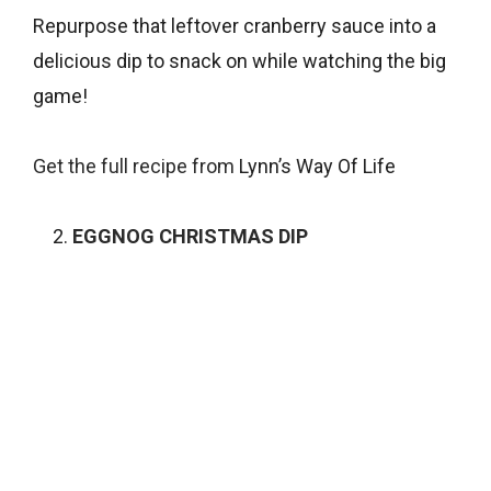
Repurpose that leftover cranberry sauce into a
delicious dip to snack on while watching the big
game!
Get the full recipe from
Lynn’s Way Of Life
EGGNOG CHRISTMAS DIP