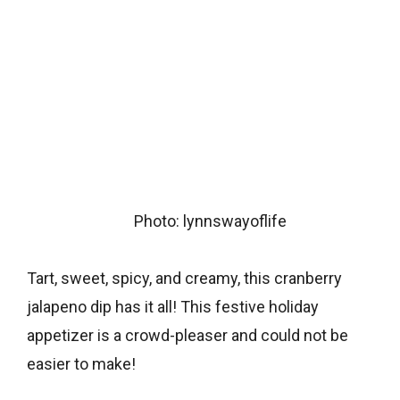
Photo: lynnswayoflife
Tart, sweet, spicy, and creamy, this cranberry
jalapeno dip has it all! This festive holiday
appetizer is a crowd-pleaser and could not be
easier to make!