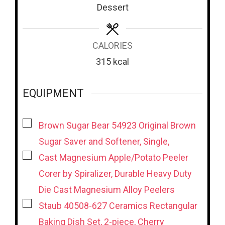
s
s
Dessert
CALORIES
315
kcal
EQUIPMENT
▢
Brown Sugar Bear 54923 Original Brown
Sugar Saver and Softener, Single,
▢
Cast Magnesium Apple/Potato Peeler
Corer by Spiralizer, Durable Heavy Duty
Die Cast Magnesium Alloy Peelers
▢
Staub 40508-627 Ceramics Rectangular
Baking Dish Set, 2-piece, Cherry