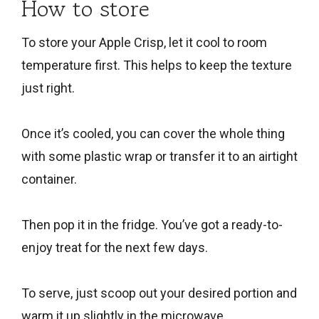
How to store
To store your Apple Crisp, let it cool to room
temperature first. This helps to keep the texture
just right.
Once it’s cooled, you can cover the whole thing
with some plastic wrap or transfer it to an airtight
container.
Then pop it in the fridge. You’ve got a ready-to-
enjoy treat for the next few days.
To serve, just scoop out your desired portion and
warm it up slightly in the microwave.