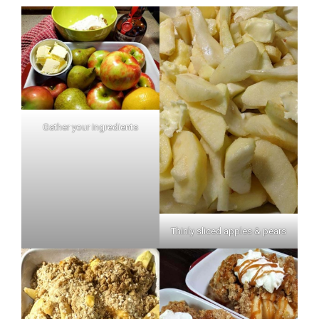
Gather your ingredients
Thinly sliced apples & pears