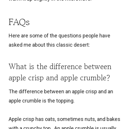
FAQs
Here are some of the questions people have
asked me about this classic desert:
What is the difference between
apple crisp and apple crumble?
The difference between an apple crisp and an
apple crumble is the topping.
Apple crisp has oats, sometimes nuts, and bakes
with a crunchy top. An apple crumble is usually