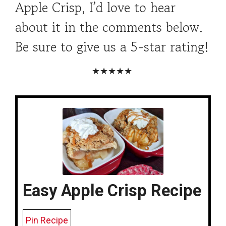
Apple Crisp, I’d love to hear
about it in the comments below.
Be sure to give us a 5-star rating!
★★★★★
Easy Apple Crisp Recipe
Pin Recipe