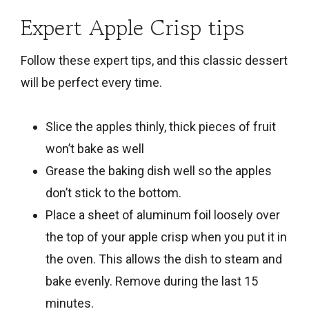
Expert Apple Crisp tips
Follow these expert tips, and this classic dessert
will be perfect every time.
Slice the apples thinly, thick pieces of fruit
won’t bake as well
Grease the baking dish well so the apples
don’t stick to the bottom.
Place a sheet of aluminum foil loosely over
the top of your apple crisp when you put it in
the oven. This allows the dish to steam and
bake evenly. Remove during the last 15
minutes.