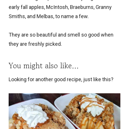
early fall apples, McIntosh, Braeburns, Granny
Smiths, and Melbas, to name a few.
They are so beautiful and smell so good when
they are freshly picked.
You might also like…
Looking for another good recipe, just like this?