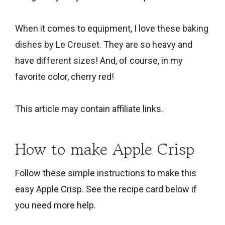
When it comes to equipment, I love these
baking
dishes by Le Creuset
. They are so heavy and
have
different sizes
! And, of course, in my
favorite color, cherry red!
This article may contain affiliate links.
How to make Apple Crisp
Follow these simple instructions to make this
easy Apple Crisp. See the recipe card below if
you need more help.