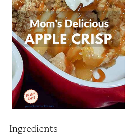
Ingredients