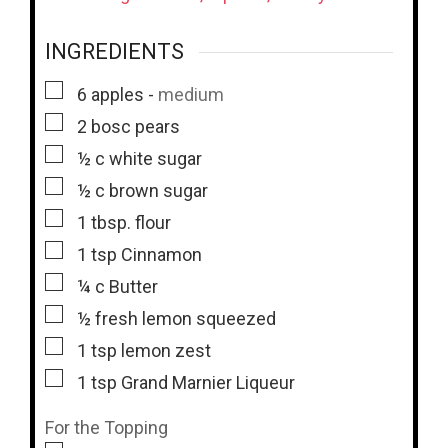
INGREDIENTS
▢
6
apples
-
medium
▢
2
bosc pears
▢
½
c
white sugar
▢
½
c
brown sugar
▢
1
tbsp.
flour
▢
1
tsp
Cinnamon
▢
¼
c
Butter
▢
½
fresh lemon squeezed
▢
1
tsp
lemon zest
▢
1
tsp
Grand Marnier Liqueur
For the Topping