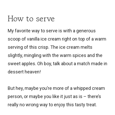
How to serve
My favorite way to serve is with a generous
scoop of vanilla ice cream right on top of a warm
serving of this crisp. The ice cream melts
slightly, mingling with the warm spices and the
sweet apples. Oh boy, talk about a match made in
dessert heaven!
But hey, maybe you’re more of a whipped cream
person, or maybe you like it just as is – there’s
really no wrong way to enjoy this tasty treat.