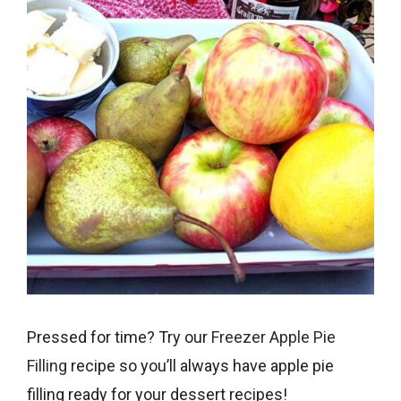
Pressed for time? Try our
Freezer Apple Pie
Filling
recipe so you’ll always have apple pie
filling ready for your dessert recipes!