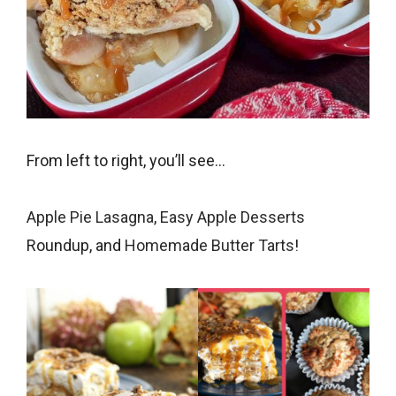
From left to right, you’ll see…
Apple Pie Lasagna
,
Easy Apple Desserts
Roundup, and
Homemade Butter Tarts
!