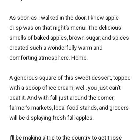
As soon as I walked in the door, I knew apple
crisp was on that night’s menu! The delicious
smells of baked apples, brown sugar, and spices
created such a wonderfully warm and
comforting atmosphere. Home.
A generous square of this sweet dessert, topped
with a scoop of ice cream, well, you just can’t
beat it. And with fall just around the corner,
farmer’s markets, local food stands, and grocers
will be displaying fresh fall apples.
I’ll be making a trip to the country to get those