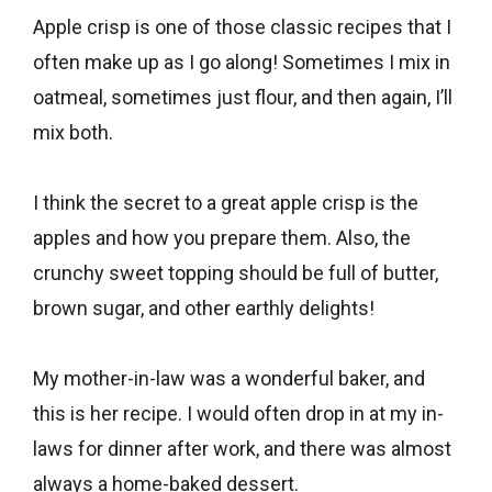
Apple crisp is one of those classic recipes that I
often make up as I go along! Sometimes I mix in
oatmeal, sometimes just flour, and then again, I’ll
mix both.
I think the secret to a great apple crisp is the
apples and how you prepare them. Also, the
crunchy sweet topping should be full of butter,
brown sugar, and other earthly delights!
My mother-in-law was a wonderful baker, and
this is her recipe. I would often drop in at my in-
laws for dinner after work, and there was almost
always a home-baked dessert.