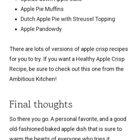
Apple Pie Muffins
Dutch Apple Pie with Streusel Topping
Apple Pandowdy
There are lots of versions of apple crisp recipes
for you to try. If you want a
Healthy Apple Crisp
Recipe
, be sure to check out this one from the
Ambitious Kitchen!
Final thoughts
So there you go. A personal favorite, and a good
old-fashioned baked apple dish that is sure to
warm the hearts of everyone who tries it.