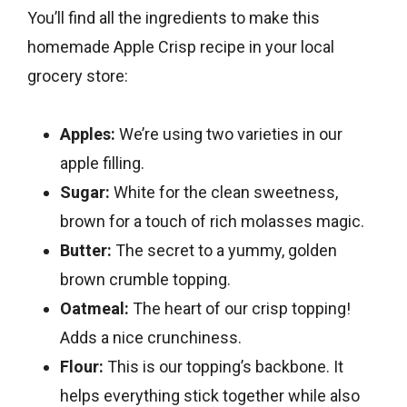
You’ll find all the ingredients to make this
homemade Apple Crisp recipe in your local
grocery store:
Apples:
We’re using two varieties in our
apple filling.
Sugar:
White for the clean sweetness,
brown for a touch of rich molasses magic.
Butter:
The secret to a yummy, golden
brown crumble topping.
Oatmeal:
The heart of our crisp topping!
Adds a nice crunchiness.
Flour:
This is our topping’s backbone. It
helps everything stick together while also