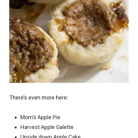
There’s even more here:
Mom’s Apple Pie
Harvest Apple Galette
Upside down Apple Cake