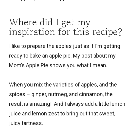
Where did I get my
inspiration for this recipe?
I like to prepare the apples just as if I’m getting
ready to bake an apple pie. My post about my
Mom’s
Apple Pie
shows you what I mean.
When you mix the varieties of apples, and the
spices – ginger, nutmeg, and cinnamon, the
result is amazing! And I always add a little lemon
juice and lemon zest to bring out that sweet,
juicy tartness.