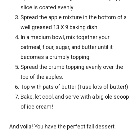
slice is coated evenly.
Spread the apple mixture in the bottom of a
well greased 13 X 9 baking dish.
In a medium bowl, mix together your
oatmeal, flour, sugar, and butter until it
becomes a crumbly topping.
Spread the crumb topping evenly over the
top of the apples.
Top with pats of butter (I use lots of butter!)
Bake, let cool, and serve with a big ole scoop
of ice cream!
And voila! You have the perfect fall dessert.