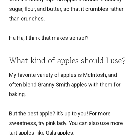
sugar, flour, and butter, so that it crumbles rather
than crunches.
Ha Ha, I think that makes sense!?
What kind of apples should I use?
My favorite variety of apples is McIntosh, and I
often blend Granny Smith apples with them for
baking
.
But the best apple? It’s up to you! For more
sweetness, try pink lady. You can also use more
tart apples, like Gala apples.