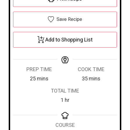
Save Recipe
Add to Shopping List
PREP TIME
COOK TIME
m
m
25
mins
35
mins
i
i
TOTAL TIME
n
n
h
1
hr
u
u
o
t
t
u
e
e
COURSE
r