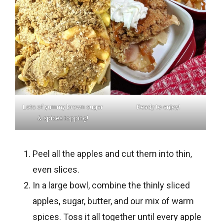
Lots of yummy brown sugar
Ready to enjoy!
& spices topping!
Peel all the apples and cut them into thin,
even slices.
In a large bowl, combine the thinly sliced
apples, sugar, butter, and our mix of warm
spices. Toss it all together until every apple