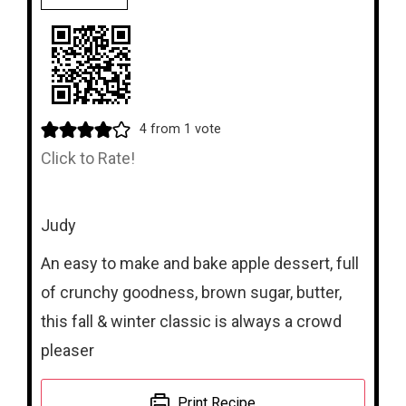
4
from 1 vote
Click to Rate!
Judy
An easy to make and bake apple dessert, full
of crunchy goodness, brown sugar, butter,
this fall & winter classic is always a crowd
pleaser
Print Recipe