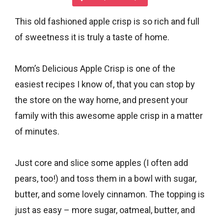
This old fashioned apple crisp is so rich and full
of sweetness it is truly a taste of home.
Mom’s Delicious Apple Crisp is one of the
easiest recipes I know of, that you can stop by
the store on the way home, and present your
family with this awesome apple crisp in a matter
of minutes.
Just core and slice some apples (I often add
pears, too!) and toss them in a bowl with sugar,
butter, and some lovely cinnamon. The topping is
just as easy – more sugar, oatmeal, butter, and