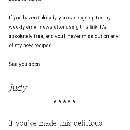
If you haven’t already, you can
sign up for my
weekly email newsletter using this link
. It’s
absolutely free, and you’ll never miss out on any
of my new recipes.
See you soon!
Judy
★★★★★
If you’ve made this delicious