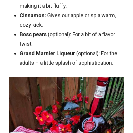
making it a bit fluffy.
Cinnamon:
Gives our apple crisp a warm,
cozy kick.
Bosc pears
(optional): For a bit of a flavor
twist.
Grand Marnier Liqueur
(optional): For the
adults – a little splash of sophistication.