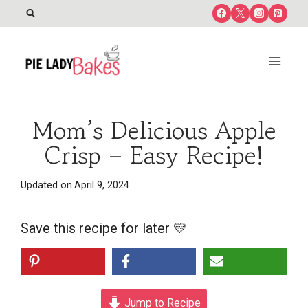
Skip
to
content
Mom’s Delicious Apple
Crisp – Easy Recipe!
Updated on
April 9, 2024
Save this recipe for later 💛
Jump to Recipe