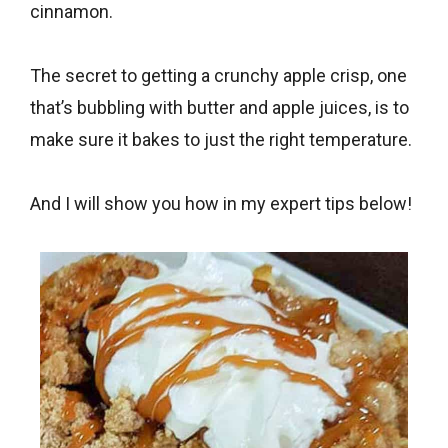
cinnamon.
The secret to getting a crunchy apple crisp, one
that’s bubbling with butter and apple juices, is to
make sure it bakes to just the right temperature.
And I will show you how in my expert tips below!