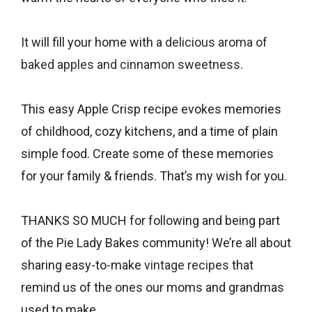
It will fill your home with a
delicious aroma of
baked apples and cinnamon sweetness
.
This easy Apple Crisp recipe evokes memories
of childhood, cozy kitchens, and a time of plain
simple food. Create some of these memories
for your family & friends. That’s my wish for you.
THANKS SO MUCH for following and being part
of the Pie Lady Bakes community! We’re all about
sharing easy-to-make
vintage recipes
that
remind us of the ones our moms and grandmas
used to make.