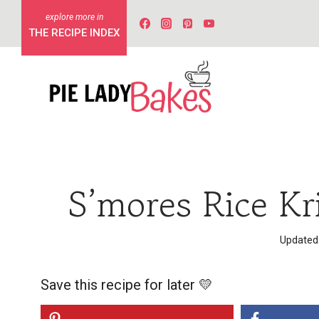
Skip
to
THE RECIPE INDEX
content
S’mores Rice Kr
Updated
Save this recipe for later 💛