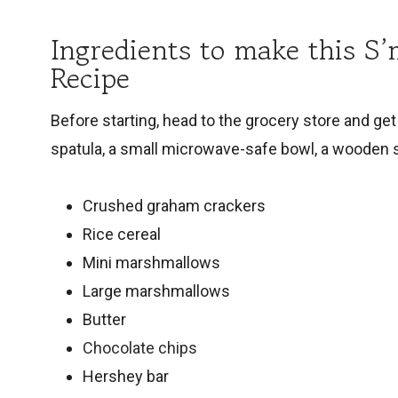
Ingredients to make this S’
Recipe
Before starting, head to the grocery store and get 
spatula, a small microwave-safe bowl, a wooden
Crushed graham crackers
Rice cereal
Mini marshmallows
Large marshmallows
Butter
Chocolate chips
Hershey bar