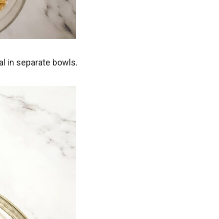
l in separate bowls.