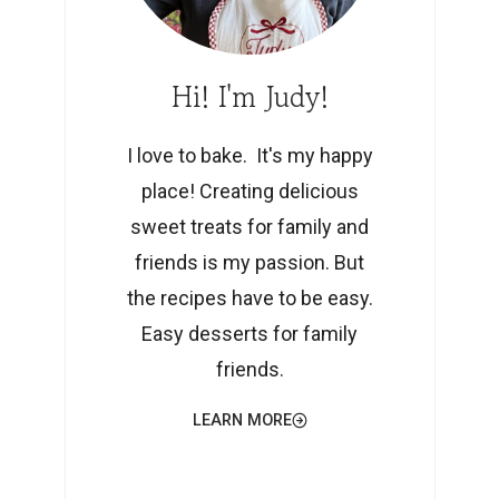
Hi! I'm Judy!
I love to bake. It's my happy
place! Creating delicious
sweet treats for family and
friends is my passion. But
the recipes have to be easy.
Easy desserts for family
friends.
LEARN MORE