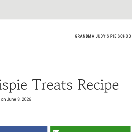
GRANDMA JUDY’S PIE SCHOO
ispie Treats Recipe
 on
June 8, 2026