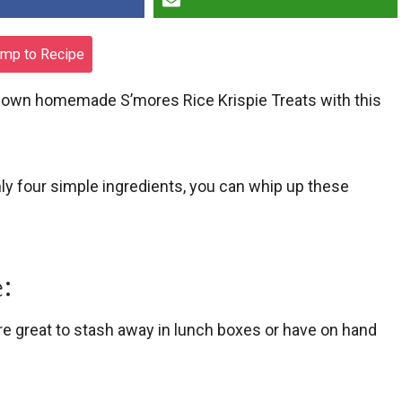
mp to Recipe
ur own homemade S’mores Rice Krispie Treats with this
nly four simple ingredients, you can whip up these
:
’re great to stash away in lunch boxes or have on hand