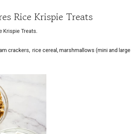
es Rice Krispie Treats
e Krispie Treats
.
ham crackers, rice cereal, marshmallows (mini and large