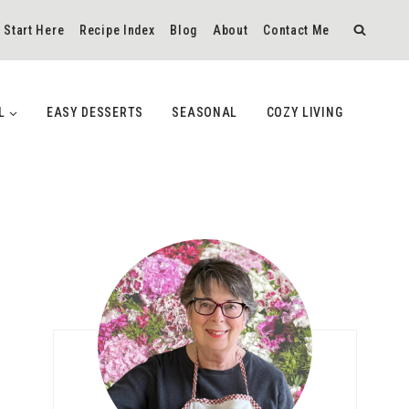
Start Here
Recipe Index
Blog
About
Contact Me
L
EASY DESSERTS
SEASONAL
COZY LIVING