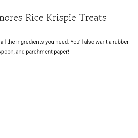
mores Rice Krispie Treats
all the ingredients you need. You’ll also want a rubber
 spoon, and parchment paper!