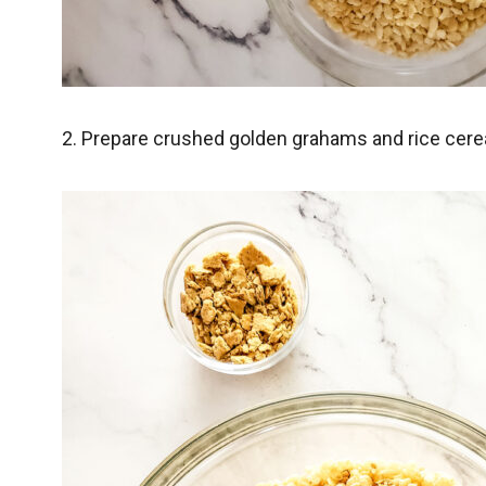
2. Prepare crushed golden grahams and rice cerea