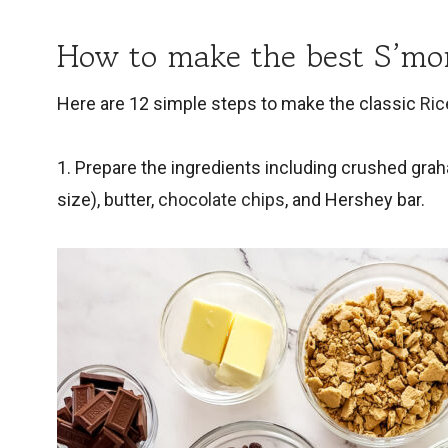
How to make the best S’mor
Here are 12 simple steps to make the classic
Ric
1. Prepare the ingredients including crushed gra
size), butter,
chocolate chips
, and Hershey bar.