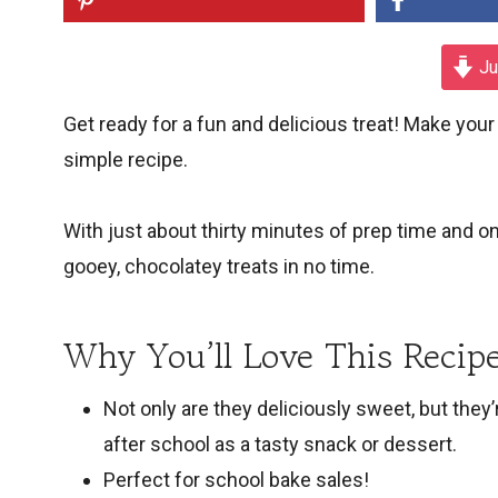
Ju
Get ready for a fun and delicious treat! Make yo
simple recipe.
With just about thirty minutes of prep time and o
gooey, chocolatey treats in no time.
Why You’ll Love This Recipe
Not only are they deliciously sweet, but they
after school as a tasty snack or dessert.
Perfect for school bake sales!