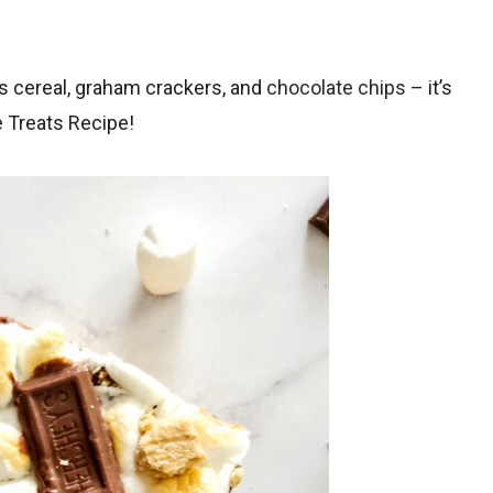
s cereal, graham crackers, and
chocolate chips
– it’s
 Treats Recipe!