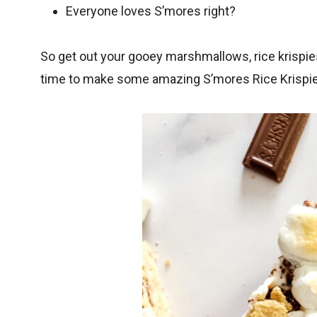
Everyone loves S’mores right?
So get out your gooey marshmallows, rice krispie
time to make some amazing S’mores Rice Krispie