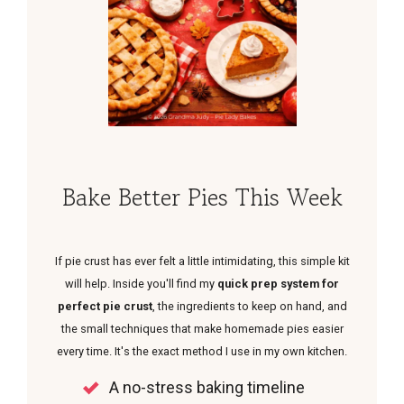
Bake Better Pies This Week
If pie crust has ever felt a little intimidating, this simple kit
will help. Inside you'll find my
quick prep system for
perfect pie crust
, the ingredients to keep on hand, and
the small techniques that make homemade pies easier
every time. It's the exact method I use in my own kitchen.
A no-stress baking timeline