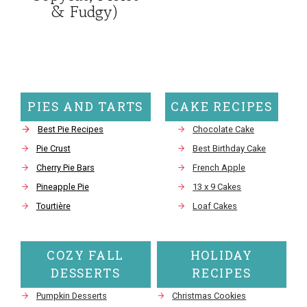
& Fudgy)
PIES AND TARTS
CAKE RECIPES
Best Pie Recipes
Chocolate Cake
Pie Crust
Best Birthday Cake
Cherry Pie Bars
French Apple
Pineapple Pie
13 x 9 Cakes
Tourtière
Loaf Cakes
COZY FALL
HOLIDAY
DESSERTS
RECIPES
Pumpkin Desserts
Christmas Cookies