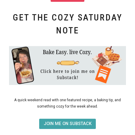
GET THE COZY SATURDAY
NOTE
A quick weekend read with one featured recipe, a baking tip, and
something cozy for the week ahead.
JOIN ME ON SUBSTACK