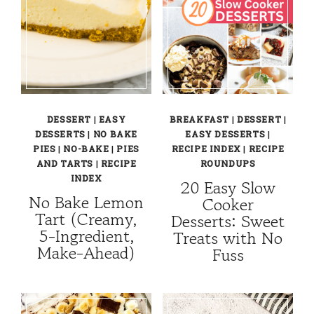
DESSERT
|
EASY
BREAKFAST
|
DESSERT
|
DESSERTS
|
NO BAKE
EASY DESSERTS
|
PIES
|
NO-BAKE
|
PIES
RECIPE INDEX
|
RECIPE
AND TARTS
|
RECIPE
ROUNDUPS
INDEX
20 Easy Slow
No Bake Lemon
Cooker
Tart (Creamy,
Desserts: Sweet
5-Ingredient,
Treats with No
Make-Ahead)
Fuss