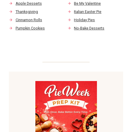
Apple Desserts
Be My Valentine
Thanksgiving
Italian Easter Pie
Cinnamon Rolls
Holiday Pies
Pumpkin Cookies
No-Bake Desserts