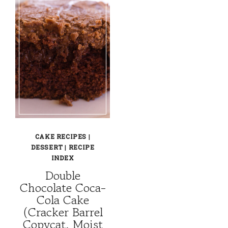
CAKE RECIPES
|
DESSERT
|
RECIPE
INDEX
Double
Chocolate Coca-
Cola Cake
(Cracker Barrel
Copycat, Moist