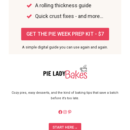
A rolling thickness guide
Quick crust fixes - and more...
GET THE PIE WEEK PREP KIT - $7
A simple digital guide you can use again and again.
Cozy pies, easy desserts, and the kind of baking tips that save a batch
before it’s too late.
https://facebook.com/pieladybake
Instagram
Pinterest
START HERE→