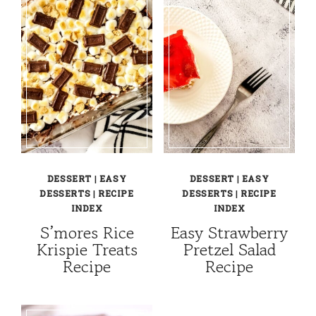
DESSERT
|
EASY
DESSERT
|
EASY
DESSERTS
|
RECIPE
DESSERTS
|
RECIPE
INDEX
INDEX
S’mores Rice
Easy Strawberry
Krispie Treats
Pretzel Salad
Recipe
Recipe