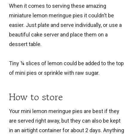
When it comes to serving these amazing
miniature lemon meringue pies it couldn’t be
easier. Just plate and serve individually, or use a
beautiful cake server and place them on a
dessert table.
Tiny ¼ slices of lemon could be added to the top
of mini pies or sprinkle with raw sugar.
How to store
Your mini lemon meringue pies are best if they
are served right away, but they can also be kept
in an airtight container for about 2 days. Anything