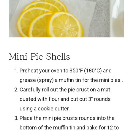
Mini Pie Shells
Preheat your oven to 350°F (180°C) and
grease (spray) a muffin tin for the mini pies .
Carefully roll out the
pie crust
on a mat
dusted with flour and cut out 3” rounds
using a cookie cutter.
Place the mini pie crusts rounds into the
bottom of the muffin tin and bake for 12 to