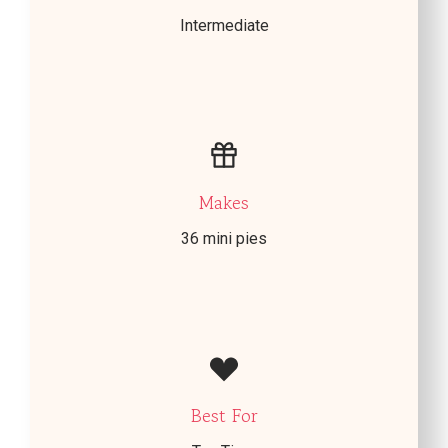
Intermediate
Makes
36 mini pies
Best For