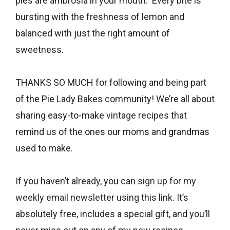
pies are ambrosia in your mouth. Every bite is
bursting with the freshness of lemon and
balanced with just the right amount of
sweetness.
THANKS SO MUCH for following and being part
of the Pie Lady Bakes community! We’re all about
sharing easy-to-make
vintage recipes
that
remind us of the ones our moms and grandmas
used to make.
If you haven’t already, you can
sign up for my
weekly email newsletter using this link
. It’s
absolutely free, includes a special gift, and you’ll