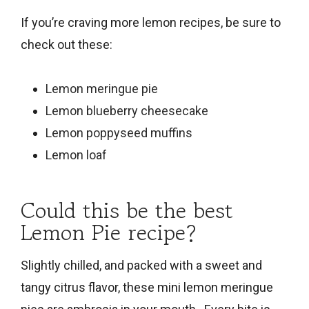
If you’re craving more lemon recipes, be sure to
check out these:
Lemon meringue pie
Lemon blueberry cheesecake
Lemon poppyseed muffins
Lemon loaf
Could this be the best
Lemon Pie recipe?
Slightly chilled, and packed with a sweet and
tangy citrus flavor, these mini lemon meringue