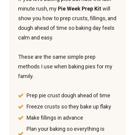
If you love baking pies but hate the last-
minute rush, my
Pie Week Prep Kit
will
show you how to prep crusts, fillings, and
dough ahead of time so baking day feels
calm and easy.
These are the same simple prep
methods I use when baking pies for my
family.
Prep pie crust dough ahead of time
Freeze crusts so they bake up flaky
Make fillings in advance
Plan your baking so everything is