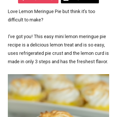
Love Lemon Meringue Pie but think it’s too
difficult to make?
I’ve got you! This easy mini lemon meringue pie
recipe is a delicious lemon treat and is so easy,
uses refrigerated pie crust and the lemon curd is
made in only 3 steps and has the freshest flavor.