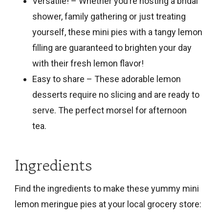
Versatile! – Whether you’re hosting a bridal
shower, family gathering or just treating
yourself, these mini pies with a tangy lemon
filling are guaranteed to brighten your day
with their fresh lemon flavor!
Easy to share – These adorable lemon
desserts require no slicing and are ready to
serve. The perfect morsel for afternoon
tea.
Ingredients
Find the ingredients to make these yummy mini
lemon meringue pies at your local grocery store: