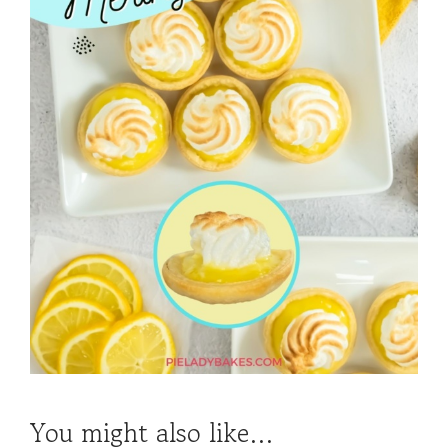
You might also like…