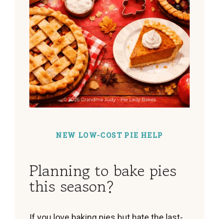
NEW LOW-COST PIE HELP
Planning to bake pies
this season?