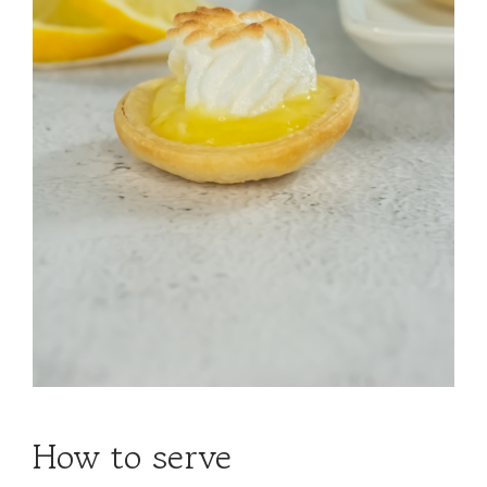
How to serve