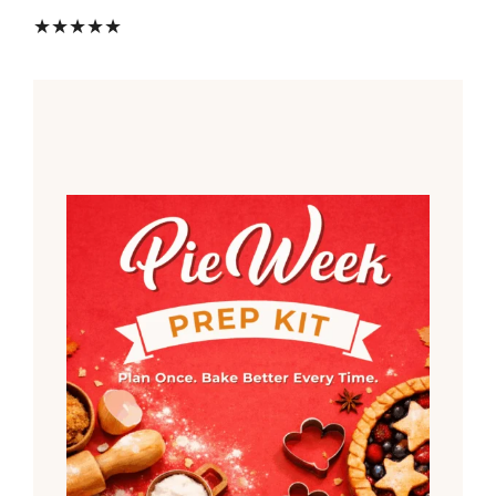
★★★★★