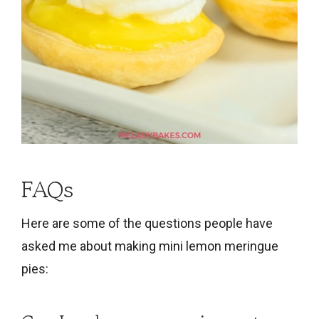
FAQs
Here are some of the questions people have
asked me about making mini lemon meringue
pies: