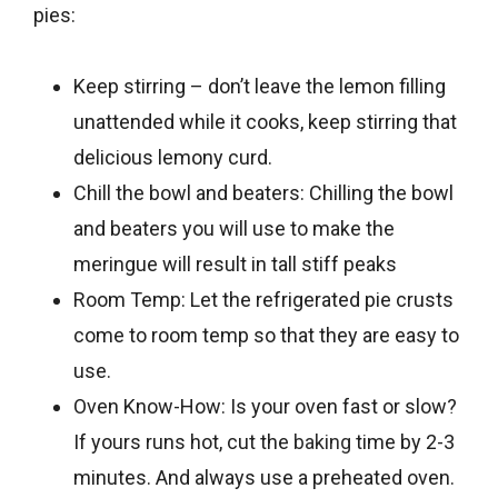
pies:
Keep stirring – don’t leave the lemon filling
unattended while it cooks, keep stirring that
delicious lemony curd.
Chill the bowl and beaters: Chilling the bowl
and beaters you will use to make the
meringue will result in tall stiff peaks
Room Temp: Let the refrigerated pie crusts
come to room temp so that they are easy to
use.
Oven Know-How: Is your oven fast or slow?
If yours runs hot, cut the
baking
time by 2-3
minutes. And always use a preheated oven.