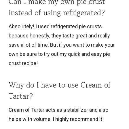
Can I make my own pie crust
instead of using refrigerated?
Absolutely! I used refrigerated pie crusts
because honestly, they taste great and really
save a lot of time. But if you want to make your
own be sure to try out my quick and easy pie
crust recipe!
Why do I have to use Cream of
Tartar?
Cream of Tartar acts as a stabilizer and also
helps with volume. I highly recommend it!