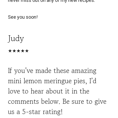
never miss out on any of my new recipes.
See you soon!
Judy
★★★★★
If you’ve made these amazing
mini lemon meringue pies, I’d
love to hear about it in the
comments below. Be sure to give
us a 5-star rating!