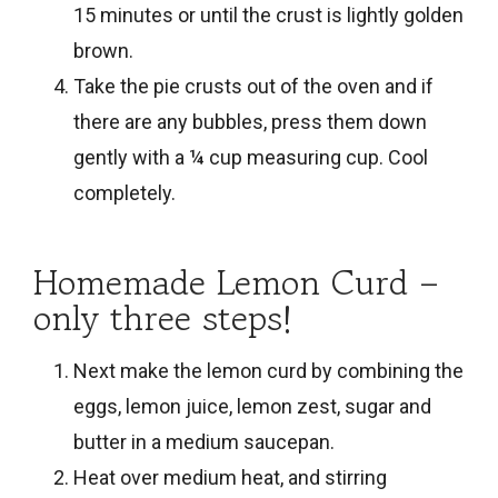
15 minutes or until the crust is lightly golden
brown.
Take the pie crusts out of the oven and if
there are any bubbles, press them down
gently with a ¼ cup measuring cup. Cool
completely.
Homemade Lemon Curd –
only three steps!
Next make the lemon curd by combining the
eggs, lemon juice, lemon zest, sugar and
butter in a medium saucepan.
Heat over medium heat, and stirring