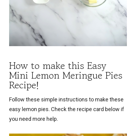
How to make this Easy
Mini Lemon Meringue Pies
Recipe!
Follow these simple instructions to make these
easy lemon pies. Check the recipe card below if
you need more help.