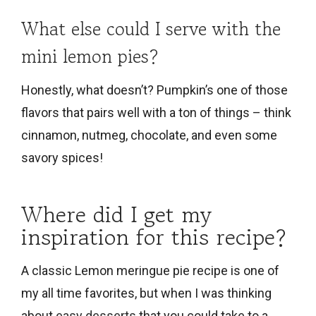
What else could I serve with the
mini lemon pies?
Honestly, what doesn’t? Pumpkin’s one of those
flavors that pairs well with a ton of things – think
cinnamon, nutmeg, chocolate, and even some
savory spices!
Where did I get my
inspiration for this recipe?
A classic Lemon meringue pie recipe is one of
my all time favorites, but when I was thinking