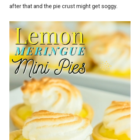
after that and the pie crust might get soggy.