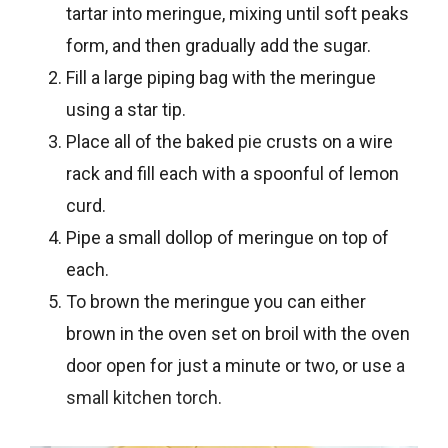
tartar into meringue, mixing until soft peaks
form, and then gradually add the sugar.
Fill a large piping bag with the meringue
using a star tip.
Place all of the baked
pie
crusts on a wire
rack and fill each with a spoonful of lemon
curd.
Pipe a small dollop of meringue on top of
each.
To brown the meringue you can either
brown in the oven set on broil with the oven
door open for just a minute or two, or use
a
small kitchen torch
.