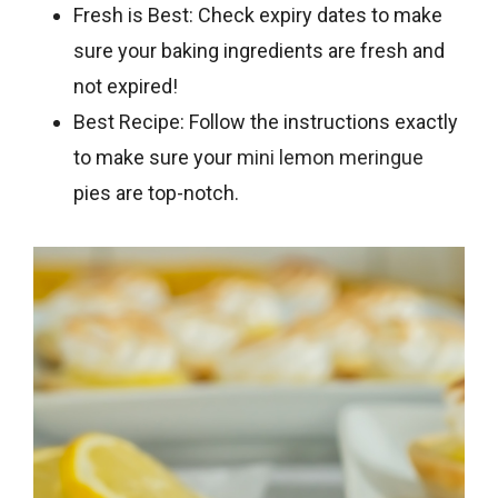
Fresh is Best: Check expiry dates to make
sure your baking ingredients are fresh and
not expired!
Best Recipe: Follow the instructions exactly
to make sure your
mini lemon meringue
pies are top-notch.