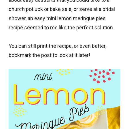
about
easy desserts
that you could take to a
church potluck or bake sale, or serve at a bridal
shower, an easy mini lemon meringue pies
recipe seemed to me like the perfect solution.
You can still print the recipe, or even better,
bookmark the post to look at it later!