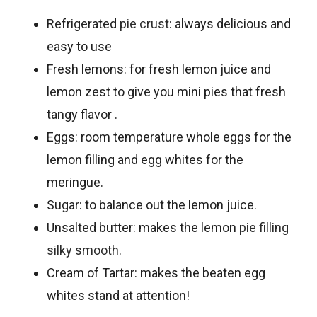
Refrigerated
pie crust
: always delicious and
easy to use
Fresh lemons: for fresh lemon juice and
lemon zest to give you mini pies that fresh
tangy flavor .
Eggs: room temperature whole eggs for the
lemon filling and egg whites for the
meringue.
Sugar: to balance out the lemon juice.
Unsalted butter: makes the lemon
pie filling
silky smooth
.
Cream of Tartar: makes the beaten egg
whites stand at attention!