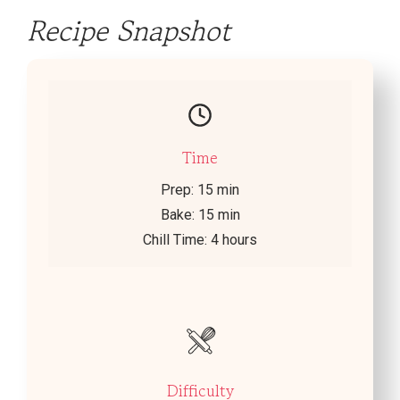
Recipe Snapshot
Time
Prep: 15 min
Bake: 15 min
Chill Time: 4 hours
Difficulty