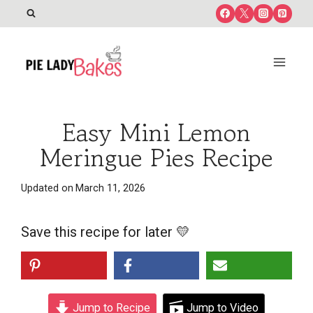
Skip
to
content
Easy Mini Lemon
Meringue Pies Recipe
Updated on
March 11, 2026
Save this recipe for later 💛
Jump to Recipe
Jump to Video