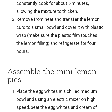
constantly cook for about 5 minutes,
allowing the mixture to thicken.
Remove from heat and transfer the lemon
curd to a small bowl and cover it with plastic
wrap (make sure the plastic film touches
the lemon filling) and refrigerate for four
hours.
Assemble the mini lemon
pies
Place the egg whites in a chilled medium
bowl and using an electric mixer on high
speed, beat the egg whites and cream of