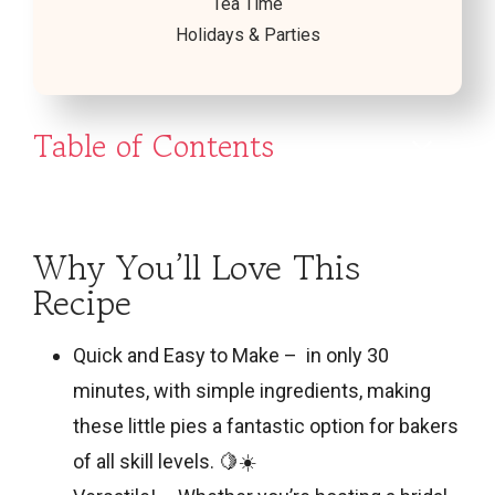
Tea Time
Holidays & Parties
Table of Contents
Why You’ll Love This
Recipe
Quick and Easy to Make – in only 30
minutes, with simple ingredients, making
these little pies a fantastic option for bakers
of all skill levels. 🍋☀️