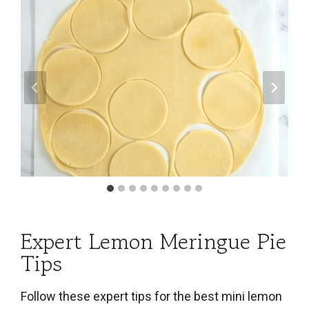
Expert Lemon Meringue Pie
Tips
Follow these expert tips for the best mini lemon