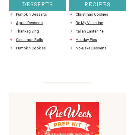
DESSERTS
RECIPES
Pumpkin Desserts
Christmas Cookies
Apple Desserts
Be My Valentine
Thanksgiving
Italian Easter Pie
Cinnamon Rolls
Holiday Pies
Pumpkin Cookies
No-Bake Desserts