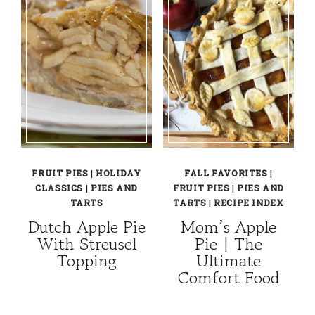
FRUIT PIES
|
HOLIDAY
FALL FAVORITES
|
CLASSICS
|
PIES AND
FRUIT PIES
|
PIES AND
TARTS
TARTS
|
RECIPE INDEX
Dutch Apple Pie
Mom’s Apple
With Streusel
Pie | The
Topping
Ultimate
Comfort Food