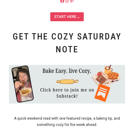
https://facebook.com/pieladybake
Instagram
Pinterest
START HERE→
GET THE COZY SATURDAY
NOTE
A quick weekend read with one featured recipe, a baking tip, and
something cozy for the week ahead.