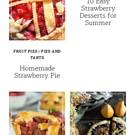
10 Easy
Strawberry
Desserts for
Summer
FRUIT PIES
|
PIES AND
TARTS
Homemade
Strawberry Pie