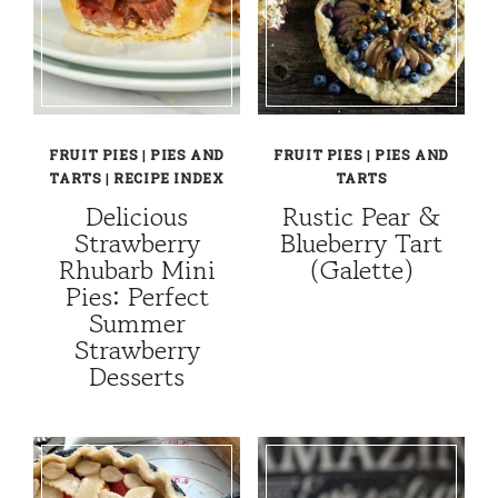
FRUIT PIES
|
PIES AND
FRUIT PIES
|
PIES AND
TARTS
|
RECIPE INDEX
TARTS
Delicious
Rustic Pear &
Strawberry
Blueberry Tart
Rhubarb Mini
(Galette)
Pies: Perfect
Summer
Strawberry
Desserts