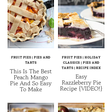
FRUIT PIES
|
PIES AND
FRUIT PIES
|
HOLIDAY
TARTS
CLASSICS
|
PIES AND
TARTS
|
RECIPE INDEX
This Is The Best
Easy
Peach Mango
Razzleberry Pie
Pie And So Easy
Recipe {VIDEO!}
To Make