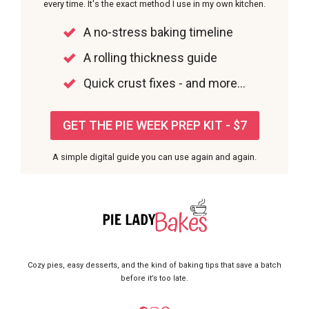
every time. It's the exact method I use in my own kitchen.
A no-stress baking timeline
A rolling thickness guide
Quick crust fixes - and more...
GET THE PIE WEEK PREP KIT - $7
A simple digital guide you can use again and again.
Cozy pies, easy desserts, and the kind of baking tips that save a batch
before it’s too late.