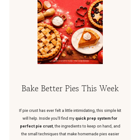
Bake Better Pies This Week
If pie crust has ever felt a little intimidating, this simple kit
will help. Inside you'll find my
quick prep system for
perfect pie crust
, the ingredients to keep on hand, and
the small techniques that make homemade pies easier