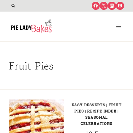
Skip
to
content
Fruit Pies
EASY DESSERTS
|
FRUIT
PIES
|
RECIPE INDEX
|
SEASONAL
CELEBRATIONS