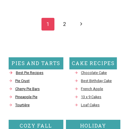
Page
navigation
Next
1
2
Page
PIES AND TARTS
CAKE RECIPES
Best Pie Recipes
Chocolate Cake
Pie Crust
Best Birthday Cake
Cherry Pie Bars
French Apple
Pineapple Pie
13 x 9 Cakes
Tourtière
Loaf Cakes
COZY FALL
HOLIDAY