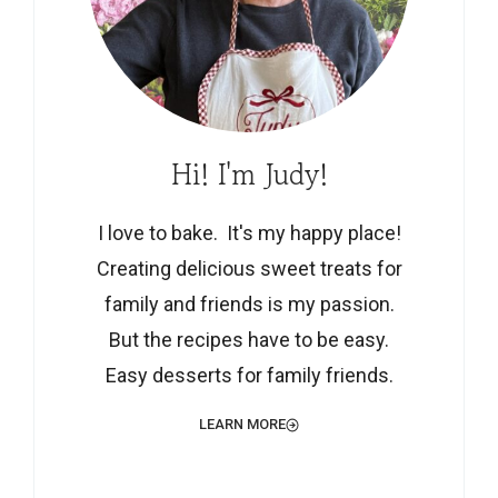
Hi! I'm Judy!
I love to bake. It's my happy place!
Creating delicious sweet treats for
family and friends is my passion.
But the recipes have to be easy.
Easy desserts for family friends.
LEARN MORE