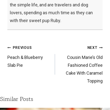
the simple life, and are travelers and dog
lovers, spending as much time as they can
with their sweet pup Ruby.
Post
PREVIOUS
NEXT
navigation
Peach & Blueberry
Cousin Marie’s Old
Slab Pie
Fashioned Coffee
Cake With Caramel
Topping
Similar Posts