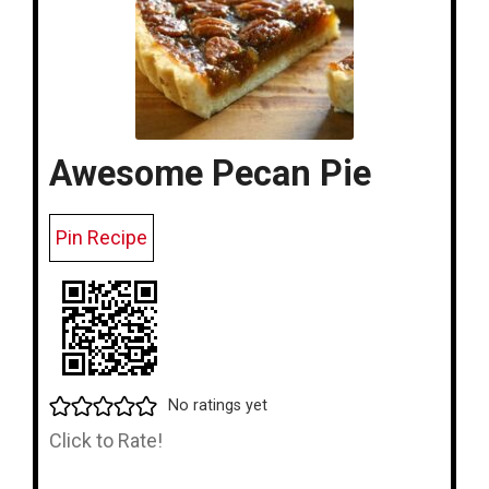
Awesome Pecan Pie
Pin Recipe
No ratings yet
Click to Rate!