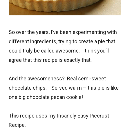
So over the years, I’ve been experimenting with
different ingredients, trying to create a pie that
could truly be called awesome. I think you’ll
agree that this recipe is exactly that.
And the awesomeness? Real semi-sweet
chocolate chips. Served warm – this pie is like
one big
chocolate pecan cookie
!
This recipe uses my
Insanely Easy Piecrust
Recipe.