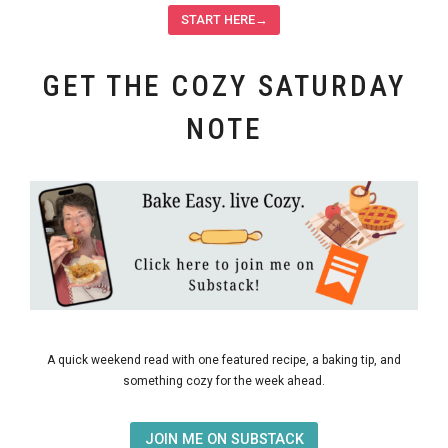
START HERE→
GET THE COZY SATURDAY
NOTE
A quick weekend read with one featured recipe, a baking tip, and
something cozy for the week ahead.
JOIN ME ON SUBSTACK