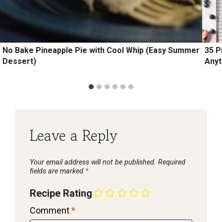
No Bake Pineapple Pie with Cool Whip (Easy Summer
35 P
Dessert)
Anyt
Leave a Reply
Your email address will not be published.
Required
fields are marked
*
Recipe Rating
Comment
*