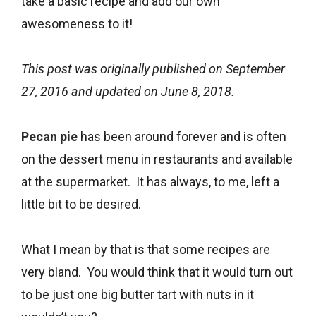
take a basic recipe and add our own
awesomeness to it!
This post was originally published on September
27, 2016 and updated on June 8, 2018.
Pecan pie
has been around forever and is often
on the dessert menu in restaurants and available
at the supermarket. It has always, to me, left a
little bit to be desired.
What I mean by that is that some recipes are
very bland. You would think that it would turn out
to be just one big butter tart with nuts in it