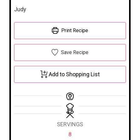
Judy
Print Recipe
Save Recipe
Add to Shopping List
SERVINGS
8