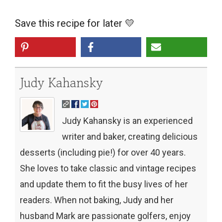
Save this recipe for later 💛
Judy Kahansky
Judy Kahansky is an experienced
writer and baker, creating delicious
desserts (including pie!) for over 40 years.
She loves to take classic and vintage recipes
and update them to fit the busy lives of her
readers. When not baking, Judy and her
husband Mark are passionate golfers, enjoy