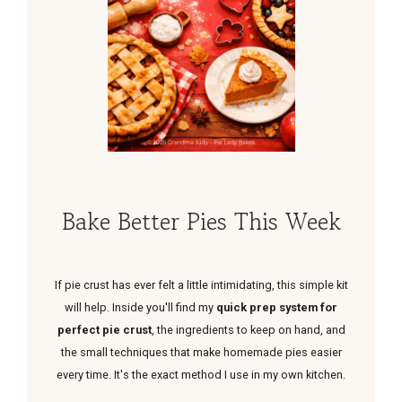
Bake Better Pies This Week
If pie crust has ever felt a little intimidating, this simple kit
will help. Inside you'll find my
quick prep system for
perfect pie crust
, the ingredients to keep on hand, and
the small techniques that make homemade pies easier
every time. It's the exact method I use in my own kitchen.