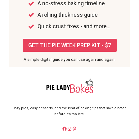
A no-stress baking timeline
A rolling thickness guide
Quick crust fixes - and more...
GET THE PIE WEEK PREP KIT - $7
A simple digital guide you can use again and again.
Cozy pies, easy desserts, and the kind of baking tips that save a batch
before it’s too late.
https://facebook.com/pieladybake
Instagram
Pinterest