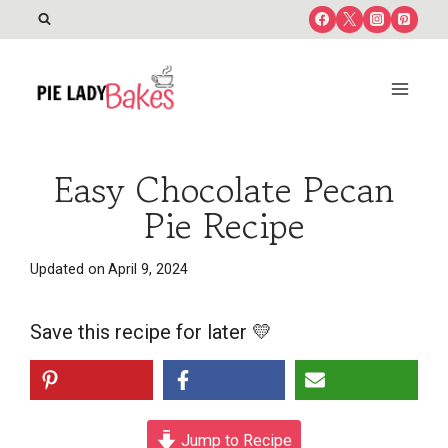
Skip
to
content
Easy Chocolate Pecan
Pie Recipe
Updated on
April 9, 2024
Save this recipe for later 💛
Jump to Recipe