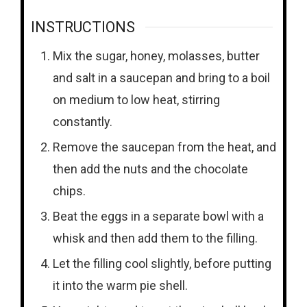
INSTRUCTIONS
Mix the sugar, honey, molasses, butter
and salt in a saucepan and bring to a boil
on medium to low heat, stirring
constantly.
Remove the saucepan from the heat, and
then add the nuts and the chocolate
chips.
Beat the eggs in a separate bowl with a
whisk and then add them to the filling.
Let the filling cool slightly, before putting
it into the warm pie shell.