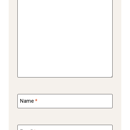
Name
*