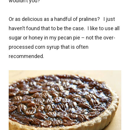
wouldn’t you?
Or as delicious as a handful of pralines? I just
haven’t found that to be the case. I like to use all
sugar or honey in my pecan pie – not the over-
processed corn syrup that is often
recommended.