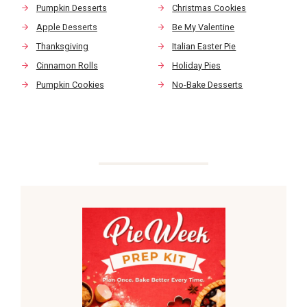
Pumpkin Desserts
Christmas Cookies
Apple Desserts
Be My Valentine
Thanksgiving
Italian Easter Pie
Cinnamon Rolls
Holiday Pies
Pumpkin Cookies
No-Bake Desserts