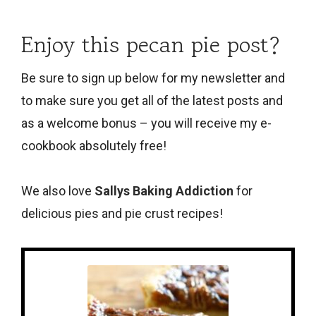
Enjoy this pecan pie post?
Be sure to sign up below
for my newsletter and
to make sure you get all of the latest posts and
as a welcome bonus – you will receive my e-
cookbook absolutely free!
We also love
Sallys Baking Addiction
for
delicious pies and pie crust recipes!