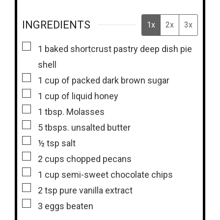
INGREDIENTS
1x
2x
3x
▢
1
baked shortcrust pastry deep dish pie
shell
▢
1
cup
of packed dark brown sugar
▢
1
cup
of liquid honey
▢
1
tbsp.
Molasses
▢
5
tbsps.
unsalted butter
▢
½
tsp
salt
▢
2
cups
chopped pecans
▢
1
cup
semi-sweet chocolate chips
▢
2
tsp
pure vanilla extract
▢
3
eggs beaten