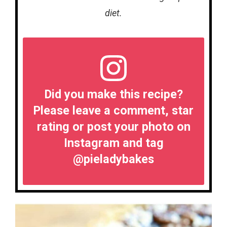
diet.
Did you make this recipe?
Please leave a comment, star
rating or post your photo on
Instagram and tag
@pieladybakes