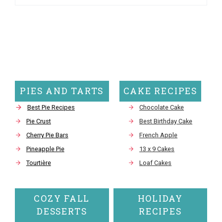
PIES AND TARTS
CAKE RECIPES
Best Pie Recipes
Chocolate Cake
Pie Crust
Best Birthday Cake
Cherry Pie Bars
French Apple
Pineapple Pie
13 x 9 Cakes
Tourtière
Loaf Cakes
COZY FALL
HOLIDAY
DESSERTS
RECIPES