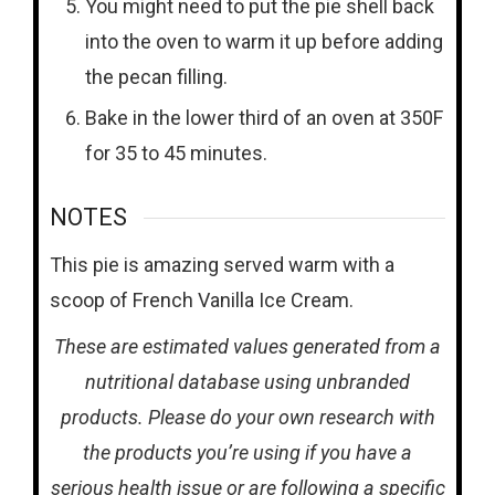
You might need to put the pie shell back
into the oven to warm it up before adding
the pecan filling.
Bake in the lower third of an oven at 350F
for 35 to 45 minutes.
NOTES
This pie is amazing served warm with a
scoop of French Vanilla Ice Cream.
These are estimated values generated from a
nutritional database using unbranded
products. Please do your own research with
the products you’re using if you have a
serious health issue or are following a specific