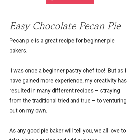
Easy Chocolate Pecan Pie
Pecan pie is a great recipe for beginner pie
bakers.
I was once a beginner pastry chef too! But as I
have gained more experience, my creativity has
resulted in many different recipes – straying
from the traditional tried and true – to venturing
out on my own.
As any good pie baker will tell you, we all love to