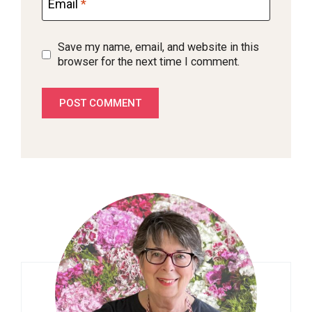
Email
*
Save my name, email, and website in this
browser for the next time I comment.