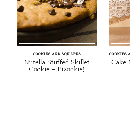
COOKIES AND SQUARES
COOKIES 
Nutella Stuffed Skillet
Cake 
Cookie – Pizookie!
Page
navigation