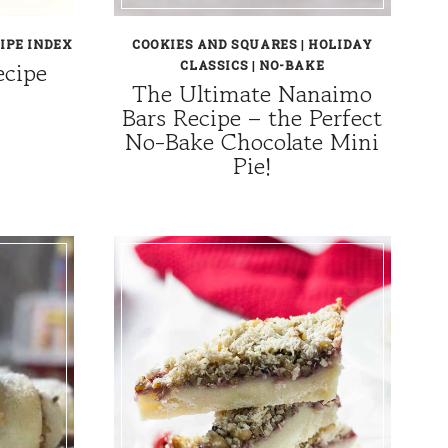
IPE INDEX
COOKIES AND SQUARES
|
HOLIDAY
ecipe
CLASSICS
|
NO-BAKE
The Ultimate Nanaimo
Bars Recipe – the Perfect
No-Bake Chocolate Mini
Pie!