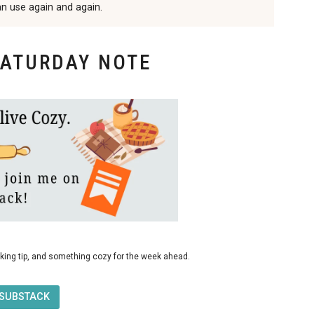
an use again and again.
SATURDAY NOTE
king tip, and something cozy for the week ahead.
 SUBSTACK