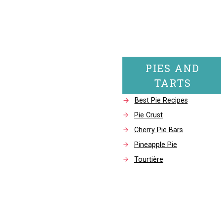
PIES AND
TARTS
Best Pie Recipes
Pie Crust
Cherry Pie Bars
Pineapple Pie
Tourtière