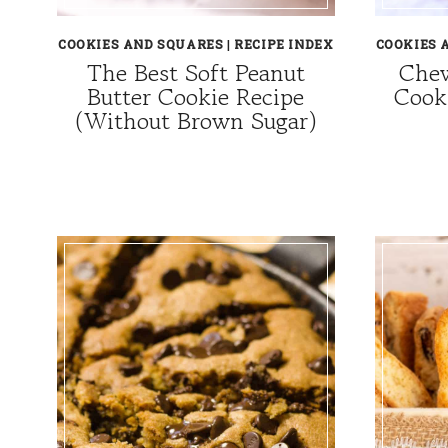
COOKIES AND SQUARES
|
RECIPE INDEX
COOKIES 
The Best Soft Peanut
Chew
Butter Cookie Recipe
Cook
(Without Brown Sugar)