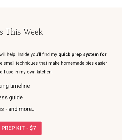
es This Week
 will help. Inside you'll find my
quick prep system for
 the small techniques that make homemade pies easier
od I use in my own kitchen.
ing timeline
ness guide
s - and more...
PREP KIT - $7