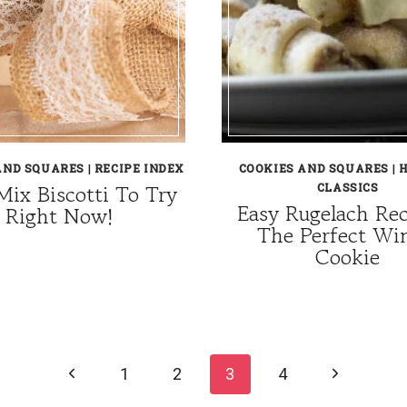
AND SQUARES
|
RECIPE INDEX
COOKIES AND SQUARES
|
H
Mix Biscotti To Try
CLASSICS
Easy Rugelach Re
Right Now!
The Perfect Wi
Cookie
Previous
Next
1
2
3
4