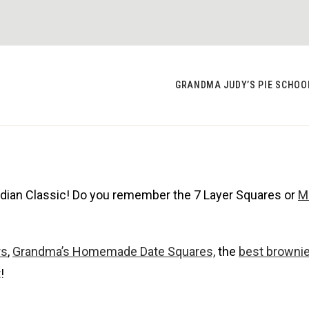
GRANDMA JUDY’S PIE SCHOO
adian Classic! Do you remember the 7 Layer Squares or
M
rs
,
Grandma’s Homemade Date Squares,
the
best browni
!