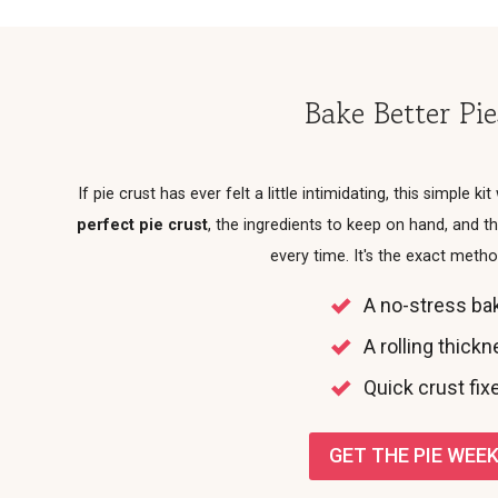
Bake Better Pi
If pie crust has ever felt a little intimidating, this simple kit
perfect pie crust
, the ingredients to keep on hand, and
every time. It's the exact meth
A no-stress bak
A rolling thick
Quick crust fixe
GET THE PIE WEEK 