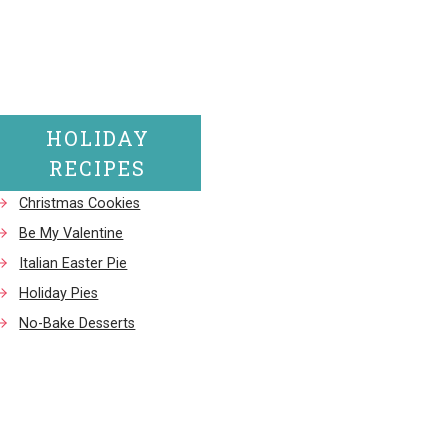
HOLIDAY
RECIPES
Christmas Cookies
Be My Valentine
Italian Easter Pie
Holiday Pies
No-Bake Desserts