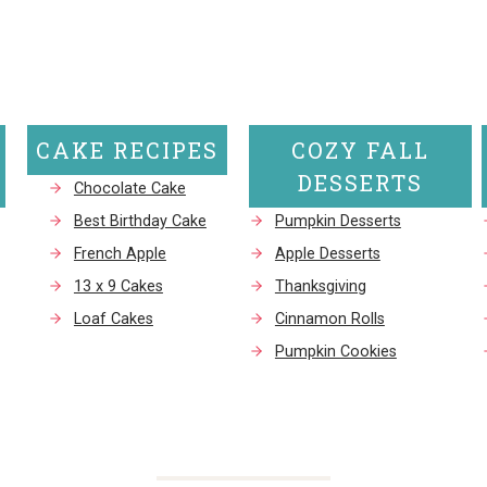
Page
Page
CAKE RECIPES
COZY FALL
DESSERTS
Chocolate Cake
Best Birthday Cake
Pumpkin Desserts
French Apple
Apple Desserts
13 x 9 Cakes
Thanksgiving
Loaf Cakes
Cinnamon Rolls
Pumpkin Cookies