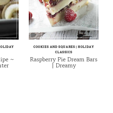
OLIDAY
COOKIES AND SQUARES
|
HOLIDAY
CLASSICS
cipe ~
Raspberry Pie Dream Bars
nter
| Dreamy