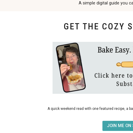
A simple digital guide you c
GET THE COZY 
bakes
A quick weekend read with one featured recipe, a ba
JOIN ME ON