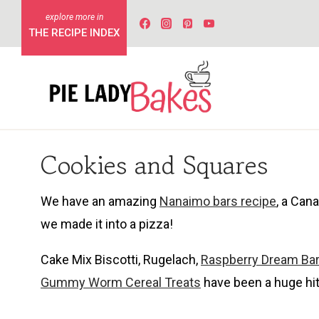
Skip
to
THE RECIPE INDEX
content
Cookies and Squares
We have an amazing
Nanaimo bars recipe
, a Can
we made it into a pizza!
Cake Mix Biscotti, Rugelach,
Raspberry Dream Ba
Gummy Worm Cereal Treats
have been a huge hit