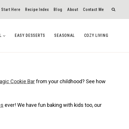
Start Here
Recipe Index
Blog
About
Contact Me
L
EASY DESSERTS
SEASONAL
COZY LIVING
agic Cookie Bar
from your childhood? See how
es
ever! We have fun baking with kids too, our