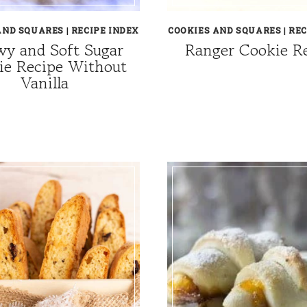
AND SQUARES
|
RECIPE INDEX
COOKIES AND SQUARES
|
REC
y and Soft Sugar
Ranger Cookie R
ie Recipe Without
Vanilla