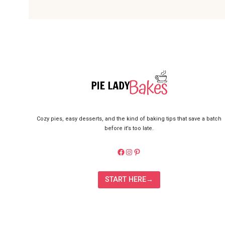
Cozy pies, easy desserts, and the kind of baking tips that save a batch
before it’s too late.
https://facebook.com/pielady
Instagram
Pinterest
START HERE→