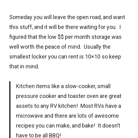
Someday you will leave the open road, and want
this stuff, and it will be there waiting for you. I
figured that the low $$ per month storage was
well worth the peace of
mind
. Usually the
smallest locker you can rent is 10×10 so keep
that in mind.
Kitchen
items like a slow-cooker, small
pressure cooker and toaster oven are great
assets to any RV kitchen! Most RVs have a
microwave and there are lots of awesome
recipes you can make, and bake! It doesn’t
have to be all BBQ!