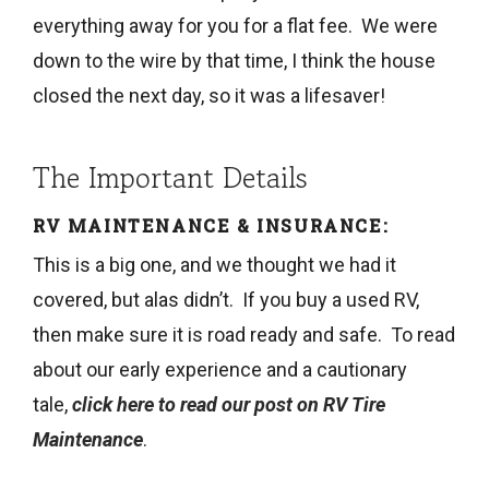
everything away for you for a flat fee. We were
down to the wire by that time, I think the house
closed the next day, so it was a lifesaver!
The Important Details
RV MAINTENANCE & INSURANCE:
This is a big one, and we thought we had it
covered, but alas didn’t. If you buy a used RV,
then make sure it is road ready and safe. To read
about our early experience and a cautionary
tale,
click here to read our post on RV Tire
Maintenance
.