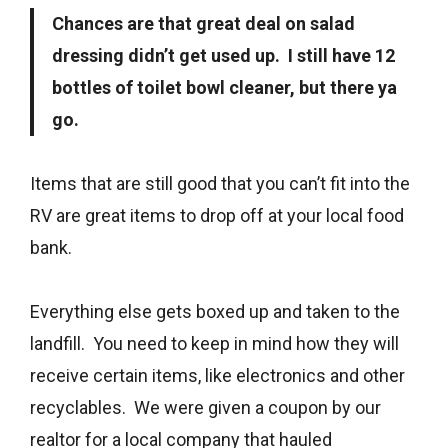
Chances are that great deal on salad
dressing didn’t get used up. I still have 12
bottles of toilet bowl cleaner, but there ya
go.
Items that are still good that you can’t fit into the
RV are great items to drop off at your local food
bank.
Everything else gets boxed up and taken to the
landfill. You need to keep in mind how they will
receive certain items, like electronics and other
recyclables. We were given a coupon by our
realtor for a local company that hauled