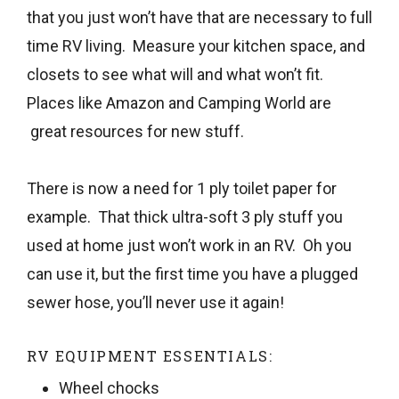
that you just won’t have that are necessary to full
time RV living. Measure your kitchen space, and
closets to see what will and what won’t fit.
Places like Amazon and Camping World are
great resources for new stuff.
There is now a need for 1 ply toilet paper for
example. That thick ultra-soft 3 ply stuff you
used at home just won’t work in an RV. Oh you
can use it, but the first time you have a plugged
sewer hose, you’ll never use it again!
RV EQUIPMENT ESSENTIALS:
Wheel chocks