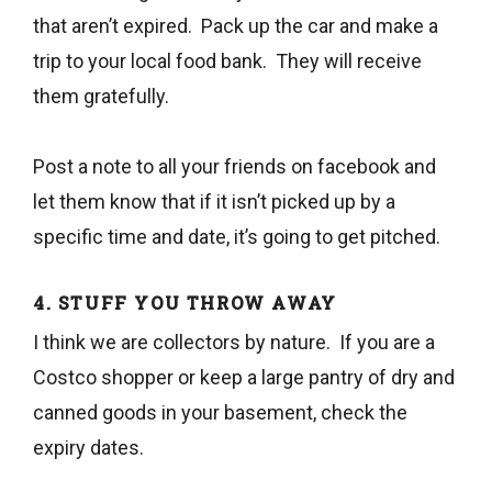
that aren’t expired. Pack up the car and make a
trip to your local food bank. They will receive
them gratefully.
Post a note to all your friends on facebook and
let them know that if it isn’t picked up by a
specific time and date, it’s going to get pitched.
4. STUFF YOU THROW AWAY
I think we are collectors by nature. If you are a
Costco shopper or keep a large pantry of dry and
canned goods in your basement, check the
expiry dates.