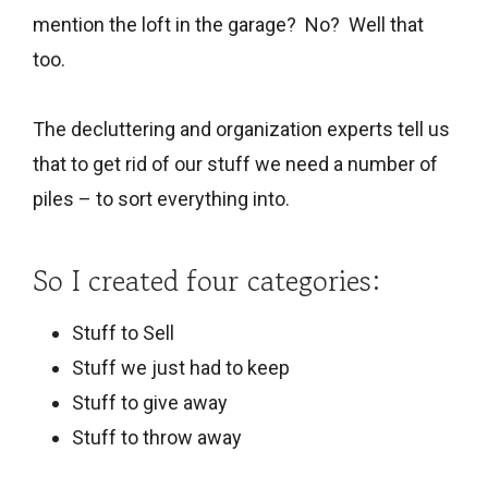
mention the loft in the garage? No? Well that
too.
The decluttering and organization experts tell us
that to get rid of our stuff we need a number of
piles – to sort everything into.
So I created four categories:
Stuff to Sell
Stuff we just had to keep
Stuff to give away
Stuff to throw away