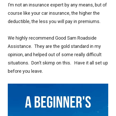
I’m not an insurance expert by any means, but of
course like your car insurance, the higher the
deductible, the less you will pay in premiums.
We highly recommend Good Sam Roadside
Assistance. They are the gold standard in my
opinion, and helped out of some really difficult
situations. Don’t skimp on this. Have it all set up
before you leave.