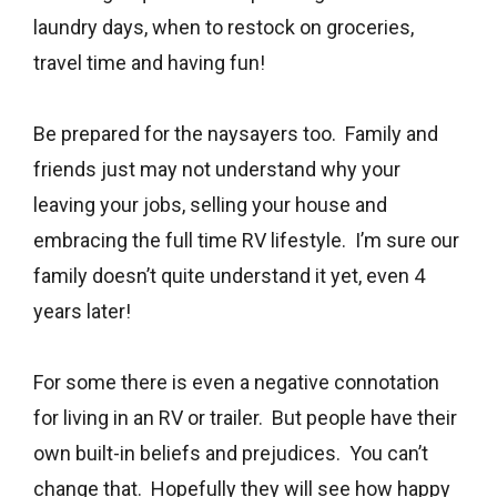
laundry days, when to restock on groceries,
travel time and having fun!
Be prepared for the naysayers too. Family and
friends just may not understand why your
leaving your jobs, selling your house and
embracing the full time RV lifestyle. I’m sure our
family doesn’t quite understand it yet, even 4
years later!
For some there is even a negative connotation
for living in an RV or trailer. But people have their
own built-in beliefs and prejudices. You can’t
change that. Hopefully they will see how happy