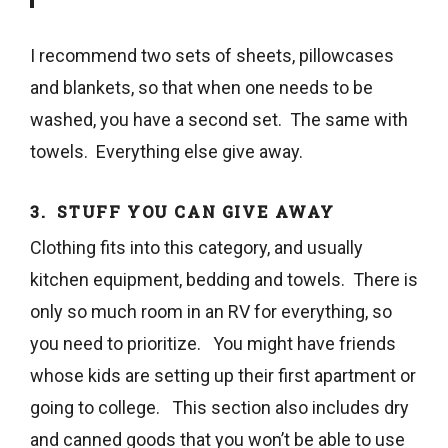
I recommend two sets of sheets, pillowcases
and blankets, so that when one needs to be
washed, you have a second set. The same with
towels. Everything else give away.
3. STUFF YOU CAN GIVE AWAY
Clothing fits into this category, and usually
kitchen equipment, bedding and towels. There is
only so much room in an RV for everything, so
you need to prioritize. You might have friends
whose kids are setting up their first apartment or
going to college. This section also includes dry
and canned goods that you won’t be able to use