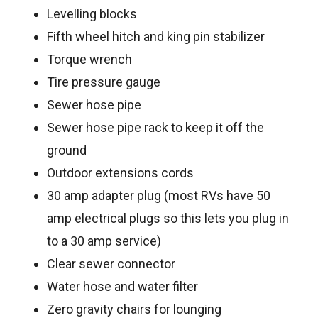
Levelling blocks
Fifth wheel hitch and king pin stabilizer
Torque wrench
Tire pressure gauge
Sewer hose pipe
Sewer hose pipe rack to keep it off the
ground
Outdoor extensions cords
30 amp adapter plug (most RVs have 50
amp electrical plugs so this lets you plug in
to a 30 amp service)
Clear sewer connector
Water hose and water filter
Zero gravity chairs for lounging