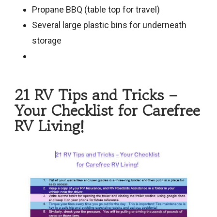
Propane BBQ (table top for travel)
Several large plastic bins for underneath
storage
21 RV Tips and Tricks –
Your Checklist for Carefree
RV Living!