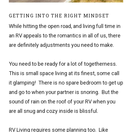
GETTING INTO THE RIGHT MINDSET
While hitting the open road, and living full time in
an RV appeals to the romantics in all of us, there
are definitely adjustments you need to make.
You need to be ready for a lot of togetherness.
This is small space living at its finest, some call
it glamping! There is no spare bedroom to get up
and go to when your partner is snoring. But the
sound of rain on the roof of your RV when you
are all snug and cozy inside is blissful.
RV Living requires some planning too. Like