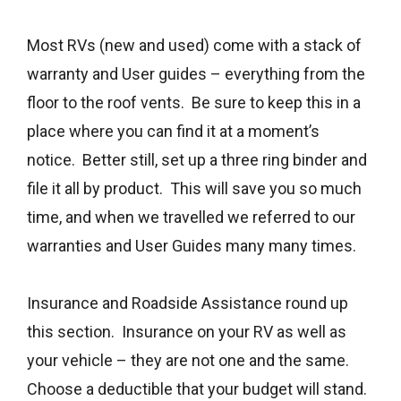
Most RVs (new and used) come with a stack of
warranty and User guides – everything from the
floor to the roof vents. Be sure to keep this in a
place where you can find it at a moment’s
notice. Better still, set up a three ring binder and
file it all by product. This will save you so much
time, and when we travelled we referred to our
warranties and User Guides many many times.
Insurance and Roadside Assistance round up
this section. Insurance on your RV as well as
your vehicle – they are not one and the same.
Choose a deductible that your budget will stand.