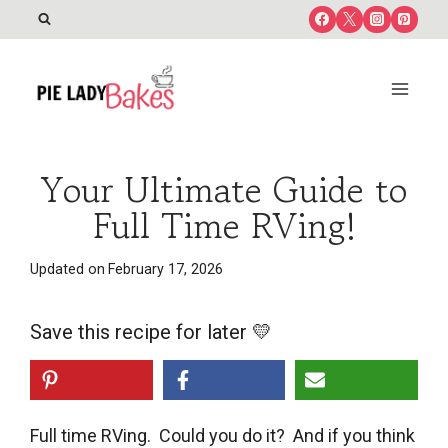
Skip
to
content
Your Ultimate Guide to
Full Time RVing!
Updated on
February 17, 2026
Save this recipe for later 💛
Full time RVing. Could you do it? And if you think