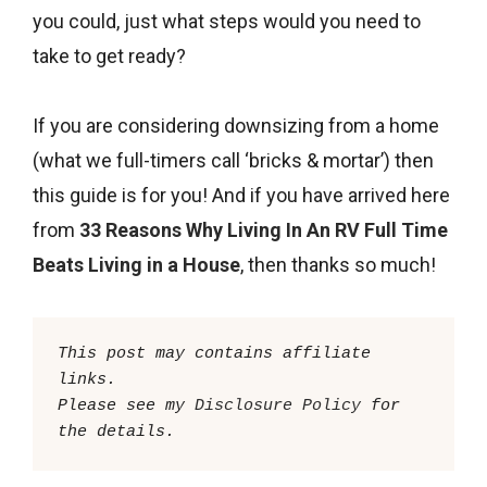
you could, just what steps would you need to
take to get ready?
If you are considering downsizing from a home
(what we full-timers call ‘bricks & mortar’) then
this guide is for you! And if you have arrived here
from
33 Reasons Why Living In An RV Full Time
Beats Living in a House
, then thanks so much!
This post may contains affiliate 
links.

Please see my 
Disclosure Policy
 for 
the details. 