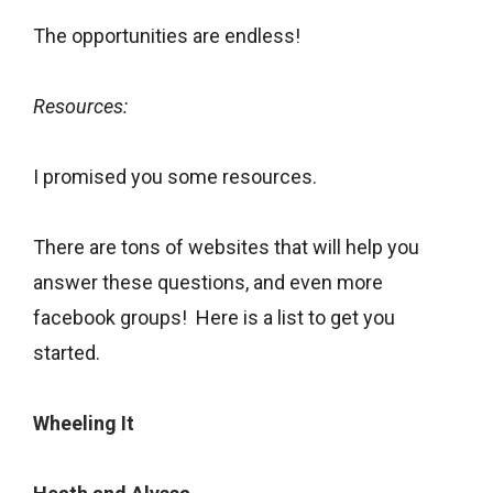
The opportunities are endless!
Resources:
I promised you some resources.
There are tons of websites that will help you
answer these questions, and even more
facebook groups! Here is a list to get you
started.
Wheeling It