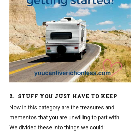
2. STUFF YOU JUST HAVE TO KEEP
Now in this category are the treasures and
mementos that you are unwilling to part with.
We divided these into things we could: