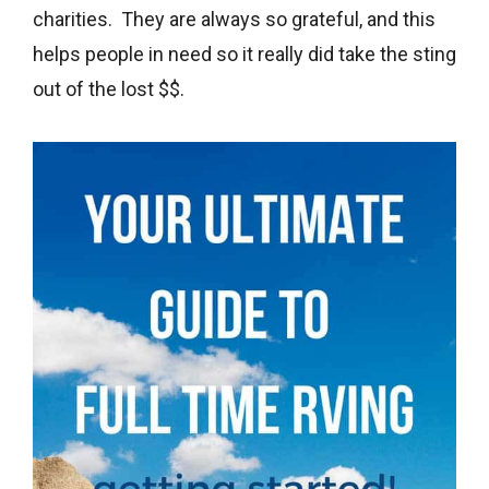
charities. They are always so grateful, and this
helps people in need so it really did take the sting
out of the lost $$.