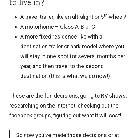
to live in?
th
A travel trailer, like an ultralight or 5
wheel?
A motorhome – Class A, B or C
A more fixed residence like with a
destination trailer or park model where you
will stay in one spot for several months per
year, and then travel to the second
destination (this is what we do now!)
These are the fun decisions, going to RV shows,
researching on the internet, checking out the
facebook groups, figuring out what it will cost!
So now you’ve made those decisions or at