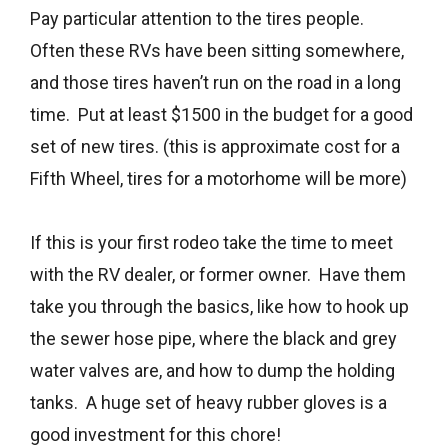
Pay particular attention to the tires people.
Often these RVs have been sitting somewhere,
and those tires haven’t run on the road in a long
time. Put at least $1500 in the budget for a good
set of new tires. (this is approximate cost for a
Fifth Wheel, tires for a motorhome will be more)
If this is your first rodeo take the time to meet
with the RV dealer, or former owner. Have them
take you through the basics, like how to hook up
the sewer hose pipe, where the black and grey
water valves are, and how to dump the holding
tanks. A huge set of heavy rubber gloves is a
good investment for this chore!