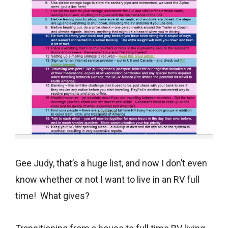
Gee Judy, that’s a huge list, and now I don’t even
know whether or not I want to live in an RV full
time! What gives?