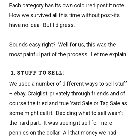
Each category has its own coloured post it note.
How we survived all this time without post-its I
have no idea. But I digress.
Sounds easy right? Well for us, this was the
most painful part of the process. Let me explain.
1. STUFF TO SELL:
We used a number of different ways to sell stuff
– ebay, Craiglist, privately through friends and of
course the tried and true Yard Sale or Tag Sale as
some might call it. Deciding what to sell wasn’t
the hard part. It was seeing it sell for mere
pennies on the dollar. All that money we had