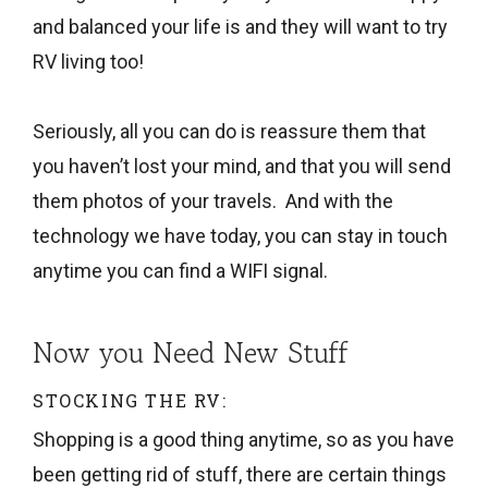
and balanced your life is and they will want to try
RV living too!
Seriously, all you can do is reassure them that
you haven’t lost your mind, and that you will send
them photos of your travels. And with the
technology we have today, you can stay in touch
anytime you can find a WIFI signal.
Now you Need New Stuff
STOCKING THE RV:
Shopping is a good thing anytime, so as you have
been getting rid of stuff, there are certain things