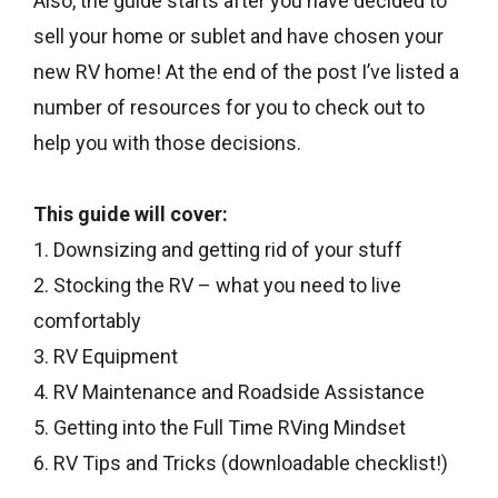
Also, the guide starts after you have decided to
sell your home or sublet and have chosen your
new RV home! At the end of the post I’ve listed a
number of resources for you to check out to
help you with those decisions.
This guide will cover:
1. Downsizing and getting rid of your stuff
2. Stocking the RV – what you need to live
comfortably
3. RV Equipment
4. RV Maintenance and Roadside Assistance
5. Getting into the Full Time RVing Mindset
6. RV Tips and Tricks (downloadable checklist!)