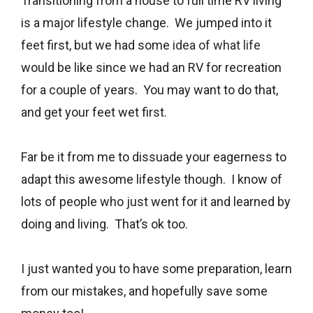
Transitioning from a house to full time RV living
is a major lifestyle change. We jumped into it
feet first, but we had some
idea of what life
would be like since we had an RV for recreation
for a couple of years. You may want to do that,
and get your feet wet first.
Far be it from me to dissuade your eagerness to
adapt this awesome lifestyle though. I know of
lots of people who just went for it and learned by
doing and living. That’s ok too.
I just wanted you to have some preparation, learn
from our mistakes, and hopefully save some