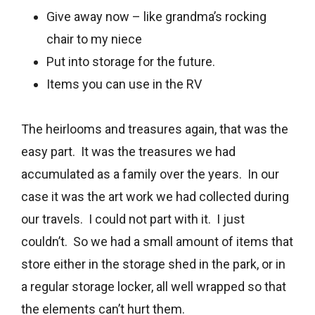
Give away now – like grandma’s rocking
chair to my niece
Put into storage for the future.
Items you can use in the RV
The heirlooms and treasures again, that was the
easy part. It was the treasures we had
accumulated as a family over the years. In our
case it was the art work we had collected during
our travels. I could not part with it. I just
couldn’t. So we had a small amount of items that
store either in the storage shed in the park, or in
a regular storage locker, all well wrapped so that
the elements can’t hurt them.