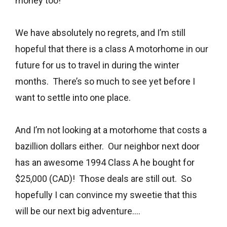
money too!
We have absolutely no regrets, and I’m still
hopeful that there is a class A motorhome in our
future for us to travel in during the winter
months. There’s so much to see yet before I
want to settle into one place.
And I’m not looking at a motorhome that costs a
bazillion dollars either. Our neighbor next door
has an awesome 1994 Class A he bought for
$25,000 (CAD)! Those deals are still out. So
hopefully I can convince my sweetie that this
will be our next big adventure….