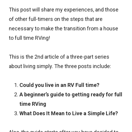
This post will share my experiences, and those
of other full-timers on the steps that are
necessary to make the transition from a house
to full time RVing!
This is the 2nd article of a three-part series
about living simply. The three posts include:
Could you live in an RV Full time?
A beginner’s guide to getting ready for full
time RVing
What Does It Mean to Live a Simple Life?