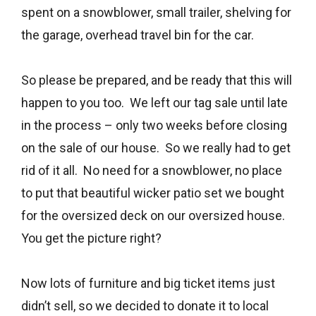
spent on a snowblower, small trailer, shelving for
the garage, overhead travel bin for the car.
So please be prepared, and be ready that this will
happen to you too. We left our tag sale until late
in the process – only two weeks before closing
on the sale of our house. So we really had to get
rid of it all. No need for a snowblower, no place
to put that beautiful wicker patio set we bought
for the oversized deck on our oversized house.
You get the picture right?
Now lots of furniture and big ticket items just
didn’t sell, so we decided to donate it to local