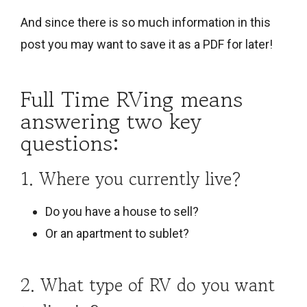
And since there is so much information in this
post you may want to save it as a PDF for later!
Full Time RVing means
answering two key
questions:
1. Where you currently live?
Do you have a house to sell?
Or an apartment to sublet?
2. What type of RV do you want