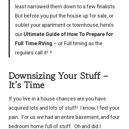
least narrowed them down to a few finalists.
But before you put the house up for sale, or
sublet your apartment or townhouse, here’s
our
Ultimate Guide of How To Prepare for
Full Time RVing
– or Full timing as the
regulars call it! ?
Downsizing Your Stuff –
It’s Time
If you live in a house chances are you have
acquired lots and lots of stuff! I know, I feel your
pain. For us we had an entire basement, and four
bedroom home full of stuff. Oh and did I