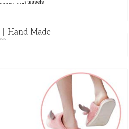
w | Hand Made