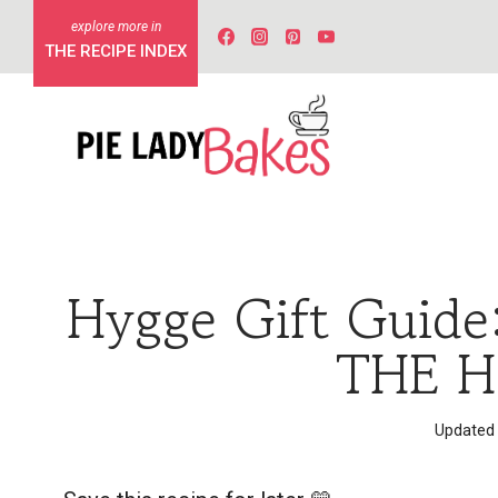
Skip
to
THE RECIPE INDEX
content
Hygge Gift Guide
THE H
Updated