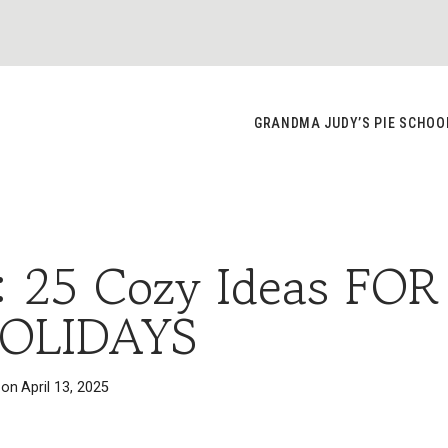
GRANDMA JUDY’S PIE SCHOO
: 25 Cozy Ideas FOR
OLIDAYS
 on
April 13, 2025