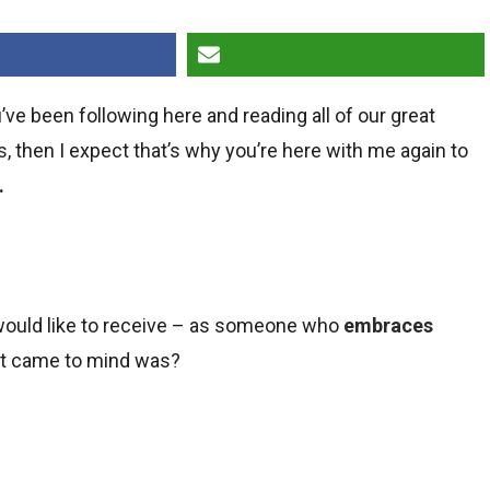
u’ve been following here and reading all of our great
s
, then I expect that’s why you’re here with me again to
.
I would like to receive – as someone who
embraces
hat came to mind was?