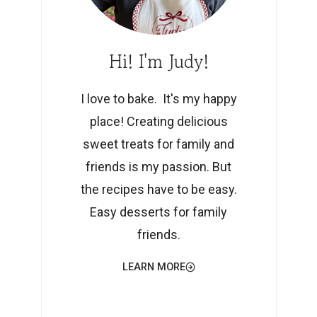
Hi! I'm Judy!
I love to bake. It's my happy
place! Creating delicious
sweet treats for family and
friends is my passion. But
the recipes have to be easy.
Easy desserts for family
friends.
LEARN MORE