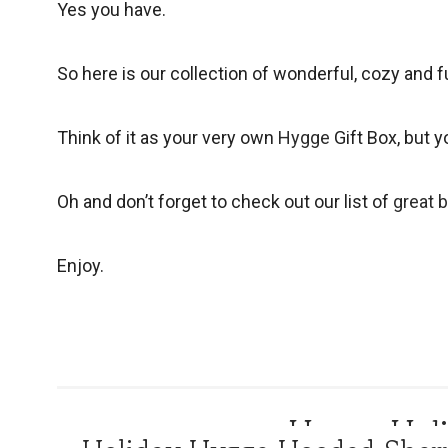
Yes you have.
So here is our collection of wonderful, cozy and f
Think of it as your very own
Hygge
Gift Box, but y
Oh and don’t forget to check out our list of
great 
Enjoy.
Hygge Holi