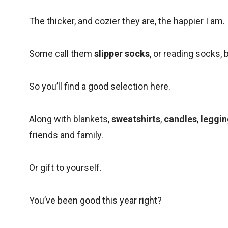
The thicker, and cozier they are, the happier I am.
Some call them
slipper socks
, or reading socks, 
So you’ll find a good selection here.
Along with
blankets
,
sweatshirts
,
candles
,
leggi
friends and family.
Or gift to yourself.
You’ve been good this year right?