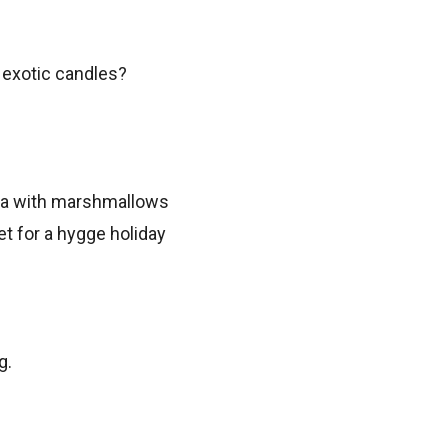
r exotic candles?
g.