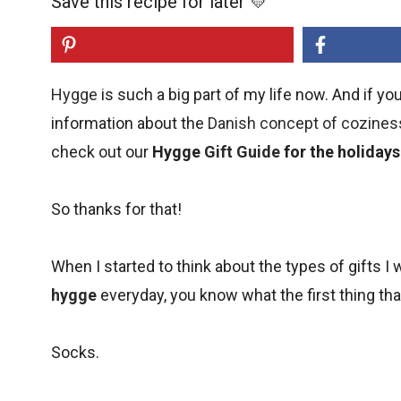
Save this recipe for later 💛
Hygge
is such a big part of my life now. And if yo
information about the
Danish concept of cozines
check out our
Hygge
Gift Guide
for the holidays
So thanks for that!
When I started to think about the types of gifts 
hygge
everyday, you know what the first thing t
Socks.