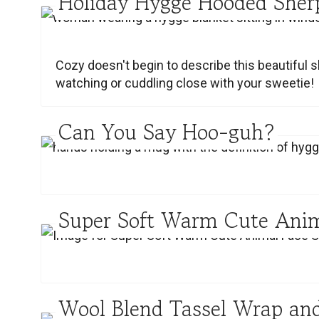
Holiday Hygge Hooded Sher
Cozy doesn't begin to describe this beautiful s
watching or cuddling close with your sweetie!
Can You Say Hoo-guh?
Super Soft Warm Cute Anim
Wool Blend Tassel Wrap and