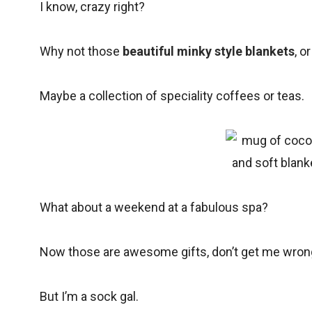
I know, crazy right?
Why not those
beautiful minky style blankets
, o
Maybe a collection of speciality coffees or teas.
What about a weekend at a fabulous spa?
Now those are awesome gifts, don’t get me wron
But I’m a sock gal.