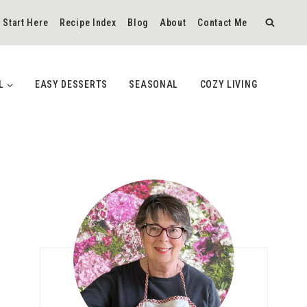
Start Here
Recipe Index
Blog
About
Contact Me
L
EASY DESSERTS
SEASONAL
COZY LIVING