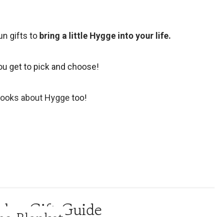
un gifts to
bring a little Hygge into your life.
ou get to pick and choose!
books about Hygge
too!
day Gift Guide