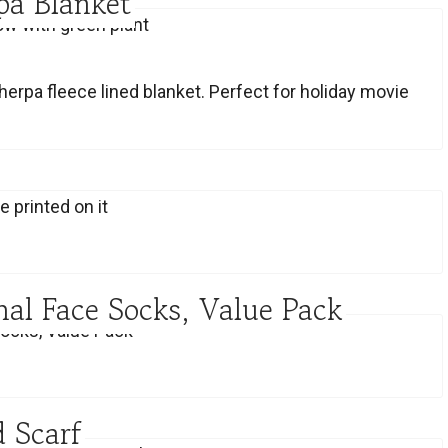
pa Blanket
herpa fleece lined blanket. Perfect for holiday movie
al Face Socks, Value Pack
 Scarf