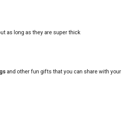
but as long as they are super thick
ngs
and other fun gifts that you can share with your