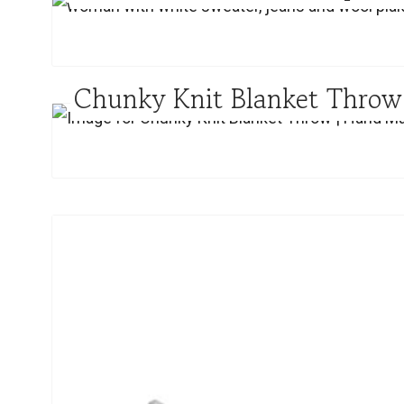
Chunky Knit Blanket Thro