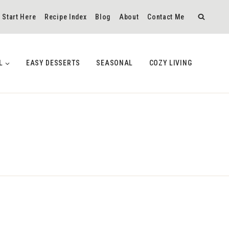
Start Here
Recipe Index
Blog
About
Contact Me
L
EASY DESSERTS
SEASONAL
COZY LIVING