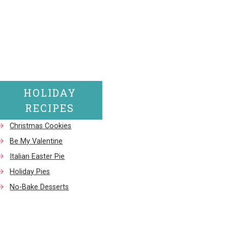
HOLIDAY
RECIPES
Christmas Cookies
Be My Valentine
Italian Easter Pie
Holiday Pies
No-Bake Desserts