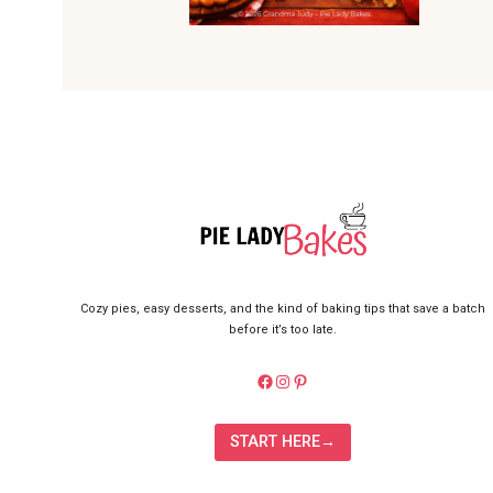
Cozy pies, easy desserts, and the kind of baking tips that save a batch
before it’s too late.
https://facebook.com/pielady
Instagram
Pinterest
START HERE→