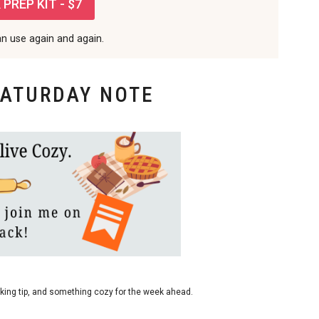
PREP KIT - $7
an use again and again.
SATURDAY NOTE
king tip, and something cozy for the week ahead.