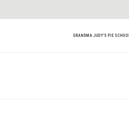
GRANDMA JUDY’S PIE SCHOO