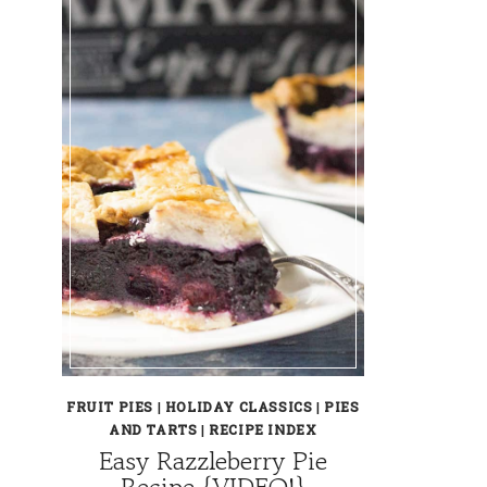
FRUIT PIES
|
HOLIDAY CLASSICS
|
PIES
AND TARTS
|
RECIPE INDEX
Easy Razzleberry Pie
Recipe {VIDEO!}