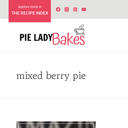
Skip
to
THE RECIPE INDEX
content
mixed berry pie