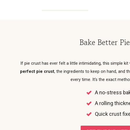
Bake Better Pi
If pie crust has ever felt a little intimidating, this simple kit
perfect pie crust
, the ingredients to keep on hand, and
every time. It's the exact meth
A no-stress bak
A rolling thick
Quick crust fixe