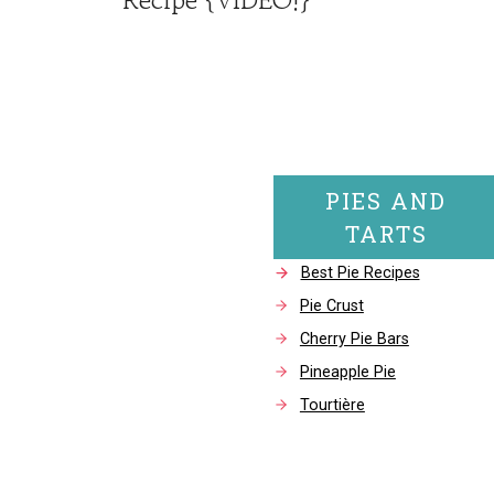
PIES AND
TARTS
Best Pie Recipes
Pie Crust
Cherry Pie Bars
Pineapple Pie
Tourtière