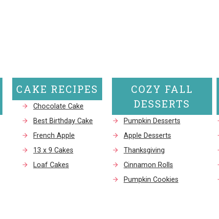
CAKE RECIPES
COZY FALL
DESSERTS
Chocolate Cake
Best Birthday Cake
Pumpkin Desserts
French Apple
Apple Desserts
13 x 9 Cakes
Thanksgiving
Loaf Cakes
Cinnamon Rolls
Pumpkin Cookies