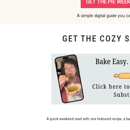
GET THE PIE WEEK 
A simple digital guide you c
GET THE COZY 
bakes
A quick weekend read with one featured recipe, a ba