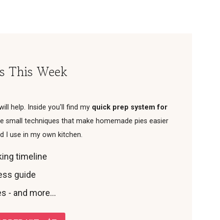
es This Week
 will help. Inside you'll find my
quick prep system for
 the small techniques that make homemade pies easier
od I use in my own kitchen.
ing timeline
ness guide
s - and more...