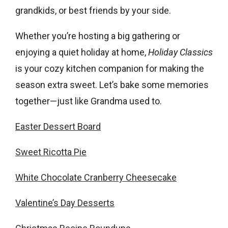
grandkids, or best friends by your side.
Whether you’re hosting a big gathering or
enjoying a quiet holiday at home,
Holiday Classics
is your cozy kitchen companion for making the
season extra sweet. Let’s bake some memories
together—just like Grandma used to.
Easter Dessert Board
Sweet Ricotta Pie
White Chocolate Cranberry Cheesecake
Valentine’s Day Desserts