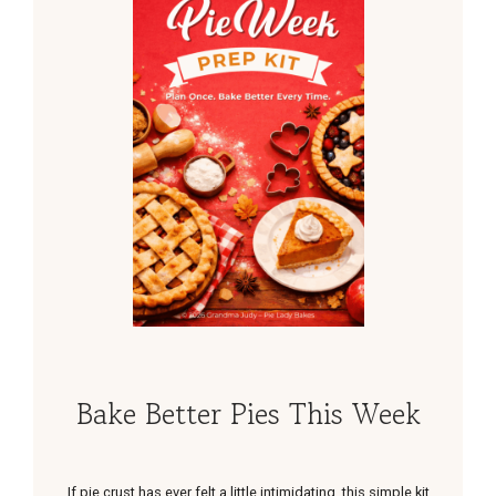
Bake Better Pies This Week
If pie crust has ever felt a little intimidating, this simple kit