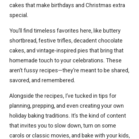
cakes that make birthdays and Christmas extra
special.
You’ll find timeless favorites here, like buttery
shortbread, festive trifles, decadent chocolate
cakes, and vintage-inspired pies that bring that
homemade touch to your celebrations. These
aren’t fussy recipes—they’re meant to be shared,
savored, and remembered.
Alongside the recipes, I’ve tucked in tips for
planning, prepping, and even creating your own
holiday baking traditions. It’s the kind of content
that invites you to slow down, turn on some
carols or classic movies, and bake with your kids,