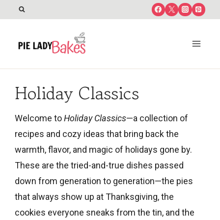
Skip
to
content
Holiday Classics
Welcome to
Holiday Classics
—a collection of
recipes and cozy ideas that bring back the
warmth, flavor, and magic of holidays gone by.
These are the tried-and-true dishes passed
down from generation to generation—the pies
that always show up at Thanksgiving, the
cookies everyone sneaks from the tin, and the