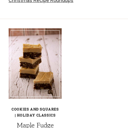
Christmas Recipe Roundups
COOKIES AND SQUARES
|
HOLIDAY CLASSICS
Maple Fudge