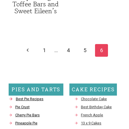
Toffee Bars and
Sweet Eileen’s
Page
navigation
Previous
1
…
4
5
6
Page
PIES AND TARTS
CAKE RECIPES
Best Pie Recipes
Chocolate Cake
Pie Crust
Best Birthday Cake
Cherry Pie Bars
French Apple
Pineapple Pie
13 x 9 Cakes