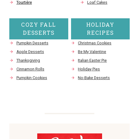
Tourtière
Loaf Cakes
COZY FALL
HOLIDAY
DESSERTS
RECIPES
Pumpkin Desserts
Christmas Cookies
Apple Desserts
Be My Valentine
Thanksgiving
Italian Easter Pie
Cinnamon Rolls
Holiday Pies
Pumpkin Cookies
No-Bake Desserts