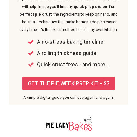
will help. Inside you'll find my
quick prep system for
perfect pie crust
, the ingredients to keep on hand, and
the small techniques that make homemade pies easier
every time. It's the exact method I use in my own kitchen.
A no-stress baking timeline
A rolling thickness guide
Quick crust fixes - and more...
GET THE PIE WEEK PREP KIT - $7
A simple digital guide you can use again and again.