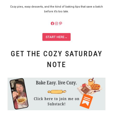
Cozy pies, easy desserts, and the kind of baking tips that save a batch
before it’s too late.
https://facebook.com/pieladybake
Instagram
Pinterest
START HERE→
GET THE COZY SATURDAY
NOTE